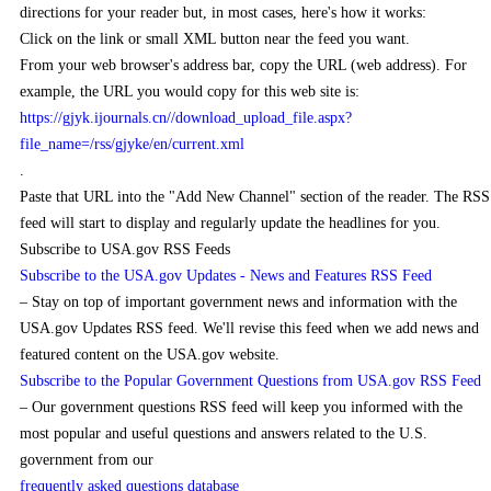
directions for your reader but, in most cases, here's how it works:
Click on the link or small XML button near the feed you want.
From your web browser's address bar, copy the URL (web address). For
example, the URL you would copy for this web site is:
https://gjyk.ijournals.cn//download_upload_file.aspx?
file_name=/rss/gjyke/en/current.xml
.
Paste that URL into the "Add New Channel" section of the reader. The RSS
feed will start to display and regularly update the headlines for you.
Subscribe to USA.gov RSS Feeds
Subscribe to the USA.gov Updates - News and Features RSS Feed
– Stay on top of important government news and information with the
USA.gov Updates RSS feed. We'll revise this feed when we add news and
featured content on the USA.gov website.
Subscribe to the Popular Government Questions from USA.gov RSS Feed
– Our government questions RSS feed will keep you informed with the
most popular and useful questions and answers related to the U.S.
government from our
frequently asked questions database