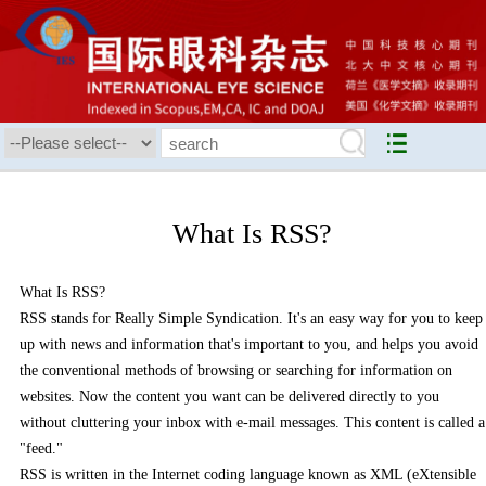
What Is RSS?
What Is RSS?
RSS stands for Really Simple Syndication. It's an easy way for you to keep
up with news and information that's important to you, and helps you avoid
the conventional methods of browsing or searching for information on
websites. Now the content you want can be delivered directly to you
without cluttering your inbox with e-mail messages. This content is called a
"feed."
RSS is written in the Internet coding language known as XML (eXtensible