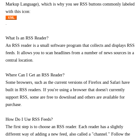
Markup Language), which is why you see RSS buttons commonly labeled
with this icon:
.
What Is an RSS Reader?
An RSS reader is a small software program that collects and displays RSS
feeds. It allows you to scan headlines from a number of news sources in a
central location.
Where Can I Get an RSS Reader?
Some browsers, such as the current versions of Firefox and Safari have
built in RSS readers. If you're using a browser that doesn't currently
support RSS, some are free to download and others are available for
purchase.
How Do I Use RSS Feeds?
The first step is to choose an RSS reader. Each reader has a slightly
different way of adding a new feed, also called a "channel." Follow the