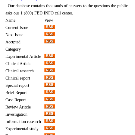
. Our database contains thousands of answers to the questions the public
asks our 1 (800) FED INFO call center.
Name
View
Current Issue
Next Issue
Acctpted
Category
Experimental Article
Clinical Article
Clinical research
Clinical report
Special report
Brief Report
Case Report
Review Aritcle
Investigation
Information research
Experimental study