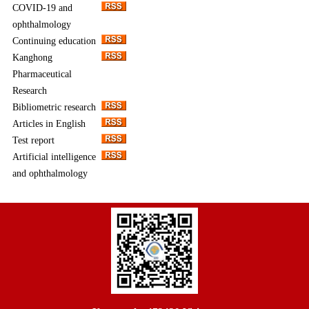
COVID-19 and
ophthalmology
Continuing education
Kanghong
Pharmaceutical
Research
Bibliometric research
Articles in English
Test report
Artificial intelligence
and ophthalmology