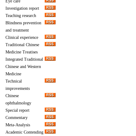
Eye care
Investigation report
Teaching research
Blindness prevention
and treatment
Clinical experience
Traditional Chinese
Medicine Treatises
Integrated Traditional
Chinese and Western
Medicine
Technical
improvements
Chinese
ophthalmology
Special report
Commentary
Meta-Analysis
Academic Contending