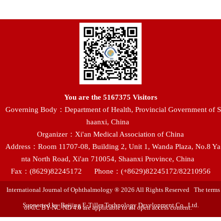
You are the
5167375
Visitors
Governing Body：Department of Health, Provincial Government of S
haanxi, China
Organizer：Xi'an Medical Association of China
Address：Room 11707-08, Building 2, Unit 1, Wanda Plaza, No.8 Ya
nta North Road, Xi'an 710054, Shaanxi Province, China
Fax：(8629)82245172
Phone：(+8629)82245172/82210956
International Journal of Ophthalmology ® 2026 All Rights Reserved The terms
Supported by:Beijing E-Tiller Technology Development Co., Ltd.
of CC BY-NC-ND 4.0 are applicable to all open access content.