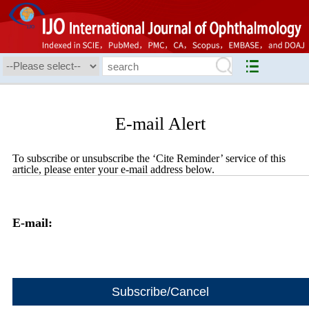
E-mail Alert
To subscribe or unsubscribe the ‘Cite Reminder’ service of this
article, please enter your e-mail address below.
E-mail: