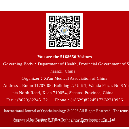
You are the
5168650
Visitors
Governing Body：Department of Health, Provincial Government of S
haanxi, China
Organizer：Xi'an Medical Association of China
Address：Room 11707-08, Building 2, Unit 1, Wanda Plaza, No.8 Ya
nta North Road, Xi'an 710054, Shaanxi Province, China
Fax：(8629)82245172
Phone：(+8629)82245172/82210956
International Journal of Ophthalmology ® 2026 All Rights Reserved The terms
Supported by:Beijing E-Tiller Technology Development Co., Ltd.
of CC BY-NC-ND 4.0 are applicable to all open access content.