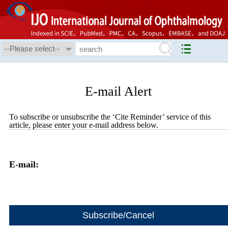
E-mail Alert
To subscribe or unsubscribe the ‘Cite Reminder’ service of this
article, please enter your e-mail address below.
E-mail: