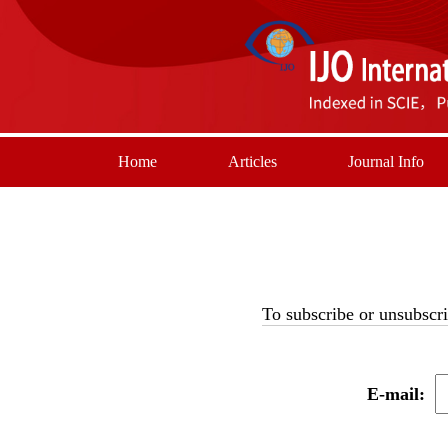
Home
Articles
Journal Info
To subscribe or unsubscri
E-mail: