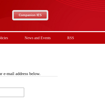
Companion IES
licies
News and Events
RSS
our e-mail address below.