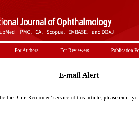
For Authors
For Reviewers
Publication Po
E-mail Alert
be the ‘Cite Reminder’ service of this article, please enter y