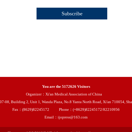
You are the
5172626
Visitors
Organizer：Xi'an Medical Association of China
08, Building 2, Unit 1, Wanda Plaza, No.8 Yanta North Road, Xi'an 710054, Sha
Fax：(8629)82245172
Phone：(+8629)82245172/82210956
Email：ijopress@163.com