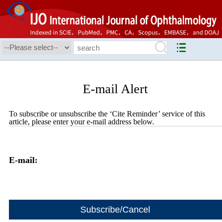
E-mail Alert
To subscribe or unsubscribe the ‘Cite Reminder’ service of this
article, please enter your e-mail address below.
E-mail: