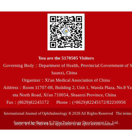
You are the
5170505
Visitors
Governing Body：Department of Health, Provincial Government of S
haanxi, China
Organizer：Xi'an Medical Association of China
Address：Room 11707-08, Building 2, Unit 1, Wanda Plaza, No.8 Ya
nta North Road, Xi'an 710054, Shaanxi Province, China
Fax：(8629)82245172
Phone：(+8629)82245172/82210956
International Journal of Ophthalmology ® 2026 All Rights Reserved The terms
Supported by:Beijing E-Tiller Technology Development Co., Ltd.
of CC BY-NC-ND 4.0 are applicable to all open access content.