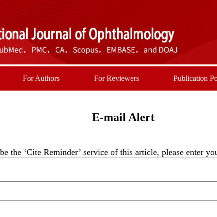
For Authors
For Reviewers
Publication Po
E-mail Alert
be the ‘Cite Reminder’ service of this article, please enter y