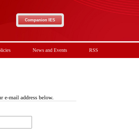
Companion IES
licies
News and Events
RSS
our e-mail address below.