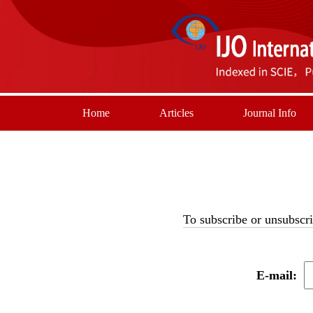
Home
Articles
Journal Info
To subscribe or unsubscri
E-mail: