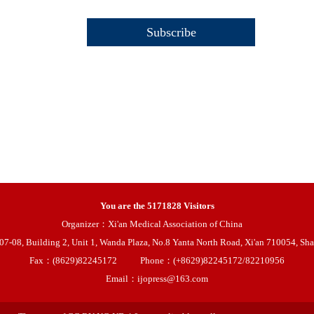
You are the
5171828
Visitors
Organizer：Xi'an Medical Association of China
08, Building 2, Unit 1, Wanda Plaza, No.8 Yanta North Road, Xi'an 710054, Sha
Fax：(8629)82245172
Phone：(+8629)82245172/82210956
Email：ijopress@163.com