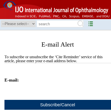
E-mail Alert
To subscribe or unsubscribe the ‘Cite Reminder’ service of this
article, please enter your e-mail address below.
E-mail: