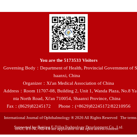
You are the
5173533
Visitors
Governing Body：Department of Health, Provincial Government of S
haanxi, China
Organizer：Xi'an Medical Association of China
Address：Room 11707-08, Building 2, Unit 1, Wanda Plaza, No.8 Ya
nta North Road, Xi'an 710054, Shaanxi Province, China
Fax：(8629)82245172
Phone：(+8629)82245172/82210956
International Journal of Ophthalmology ® 2026 All Rights Reserved The terms
Supported by:Beijing E-Tiller Technology Development Co., Ltd.
of CC BY-NC-ND 4.0 are applicable to all open access content.