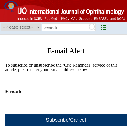
E-mail Alert
To subscribe or unsubscribe the ‘Cite Reminder’ service of this
article, please enter your e-mail address below.
E-mail: