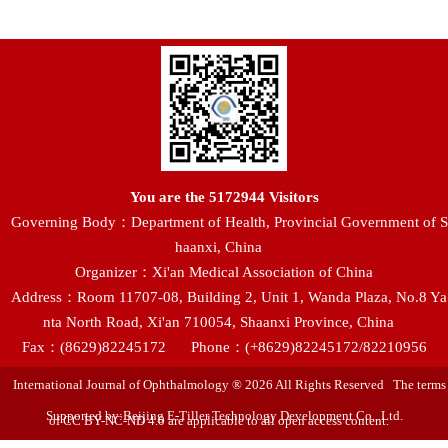
You are the
5172944
Visitors
Governing Body：Department of Health, Provincial Government of S
haanxi, China
Organizer：Xi'an Medical Association of China
Address：Room 11707-08, Building 2, Unit 1, Wanda Plaza, No.8 Ya
nta North Road, Xi'an 710054, Shaanxi Province, China
Fax：(8629)82245172
Phone：(+8629)82245172/82210956
International Journal of Ophthalmology ® 2026 All Rights Reserved The terms
Supported by:Beijing E-Tiller Technology Development Co., Ltd.
of CC BY-NC-ND 4.0 are applicable to all open access content.