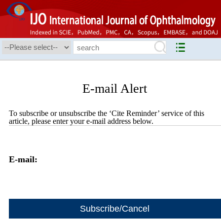
E-mail Alert
To subscribe or unsubscribe the ‘Cite Reminder’ service of this
article, please enter your e-mail address below.
E-mail: