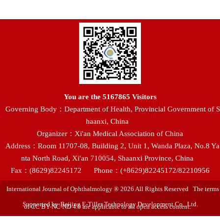
You are the
5167865
Visitors
Governing Body：Department of Health, Provincial Government of S
haanxi, China
Organizer：Xi'an Medical Association of China
Address：Room 11707-08, Building 2, Unit 1, Wanda Plaza, No.8 Ya
nta North Road, Xi'an 710054, Shaanxi Province, China
Fax：(8629)82245172
Phone：(+8629)82245172/82210956
International Journal of Ophthalmology ® 2026 All Rights Reserved The terms
Supported by:Beijing E-Tiller Technology Development Co., Ltd.
of CC BY-NC-ND 4.0 are applicable to all open access content.