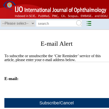
E-mail Alert
To subscribe or unsubscribe the ‘Cite Reminder’ service of this
article, please enter your e-mail address below.
E-mail: