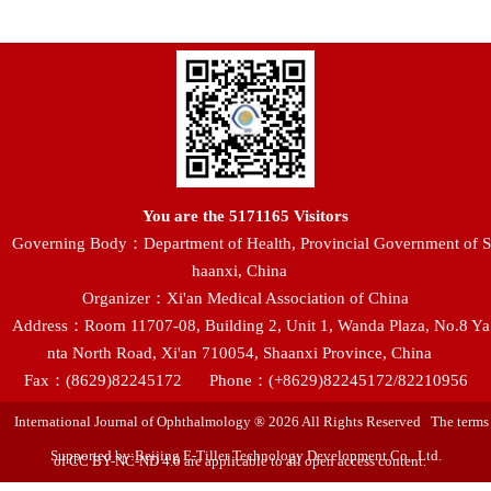
You are the
5171165
Visitors
Governing Body：Department of Health, Provincial Government of S
haanxi, China
Organizer：Xi'an Medical Association of China
Address：Room 11707-08, Building 2, Unit 1, Wanda Plaza, No.8 Ya
nta North Road, Xi'an 710054, Shaanxi Province, China
Fax：(8629)82245172
Phone：(+8629)82245172/82210956
International Journal of Ophthalmology ® 2026 All Rights Reserved The terms
Supported by:Beijing E-Tiller Technology Development Co., Ltd.
of CC BY-NC-ND 4.0 are applicable to all open access content.