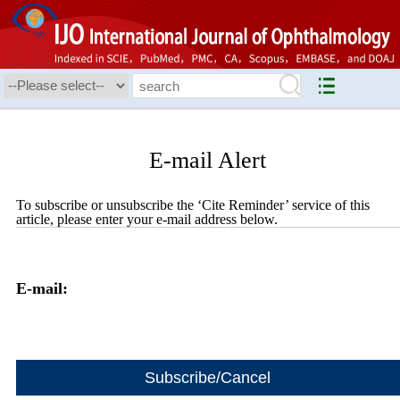
E-mail Alert
To subscribe or unsubscribe the ‘Cite Reminder’ service of this
article, please enter your e-mail address below.
E-mail: