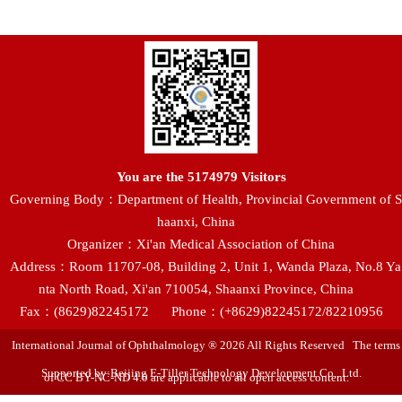
You are the
5174979
Visitors
Governing Body：Department of Health, Provincial Government of S
haanxi, China
Organizer：Xi'an Medical Association of China
Address：Room 11707-08, Building 2, Unit 1, Wanda Plaza, No.8 Ya
nta North Road, Xi'an 710054, Shaanxi Province, China
Fax：(8629)82245172
Phone：(+8629)82245172/82210956
International Journal of Ophthalmology ® 2026 All Rights Reserved The terms
Supported by:Beijing E-Tiller Technology Development Co., Ltd.
of CC BY-NC-ND 4.0 are applicable to all open access content.