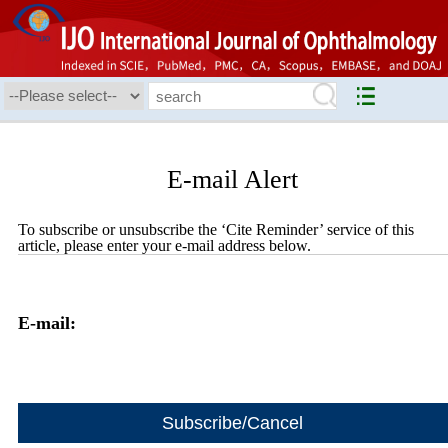
E-mail Alert
To subscribe or unsubscribe the ‘Cite Reminder’ service of this
article, please enter your e-mail address below.
E-mail: