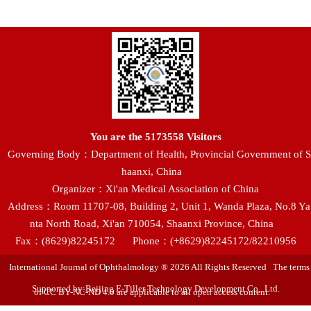
You are the
5173558
Visitors
Governing Body：Department of Health, Provincial Government of S
haanxi, China
Organizer：Xi'an Medical Association of China
Address：Room 11707-08, Building 2, Unit 1, Wanda Plaza, No.8 Ya
nta North Road, Xi'an 710054, Shaanxi Province, China
Fax：(8629)82245172
Phone：(+8629)82245172/82210956
International Journal of Ophthalmology ® 2026 All Rights Reserved The terms
Supported by:Beijing E-Tiller Technology Development Co., Ltd.
of CC BY-NC-ND 4.0 are applicable to all open access content.