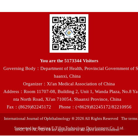
You are the
5173344
Visitors
Governing Body：Department of Health, Provincial Government of S
haanxi, China
Organizer：Xi'an Medical Association of China
Address：Room 11707-08, Building 2, Unit 1, Wanda Plaza, No.8 Ya
nta North Road, Xi'an 710054, Shaanxi Province, China
Fax：(8629)82245172
Phone：(+8629)82245172/82210956
International Journal of Ophthalmology ® 2026 All Rights Reserved The terms
Supported by:Beijing E-Tiller Technology Development Co., Ltd.
of CC BY-NC-ND 4.0 are applicable to all open access content.