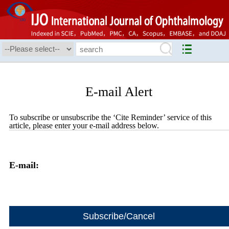
E-mail Alert
To subscribe or unsubscribe the ‘Cite Reminder’ service of this
article, please enter your e-mail address below.
E-mail: