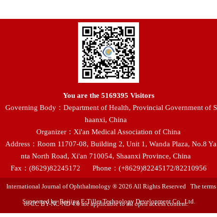
You are the
5169395
Visitors
Governing Body：Department of Health, Provincial Government of S
haanxi, China
Organizer：Xi'an Medical Association of China
Address：Room 11707-08, Building 2, Unit 1, Wanda Plaza, No.8 Ya
nta North Road, Xi'an 710054, Shaanxi Province, China
Fax：(8629)82245172
Phone：(+8629)82245172/82210956
International Journal of Ophthalmology ® 2026 All Rights Reserved The terms
Supported by:Beijing E-Tiller Technology Development Co., Ltd.
of CC BY-NC-ND 4.0 are applicable to all open access content.