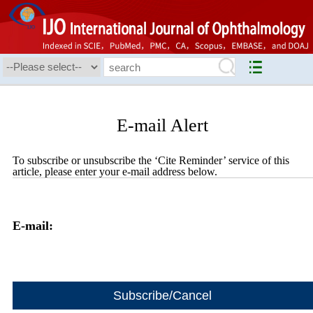
E-mail Alert
To subscribe or unsubscribe the ‘Cite Reminder’ service of this
article, please enter your e-mail address below.
E-mail: