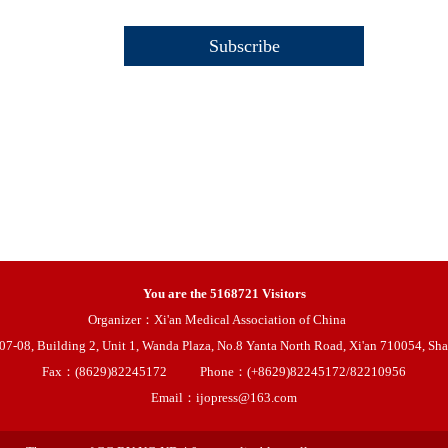
You are the
5168721
Visitors
Organizer：Xi'an Medical Association of China
08, Building 2, Unit 1, Wanda Plaza, No.8 Yanta North Road, Xi'an 710054, Sha
Fax：(8629)82245172
Phone：(+8629)82245172/82210956
Email：ijopress@163.com