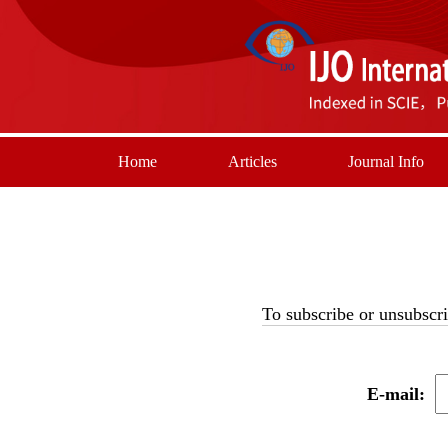
Home
Articles
Journal Info
To subscribe or unsubscri
E-mail: