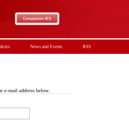
Companion IES
licies
News and Events
RSS
our e-mail address below.