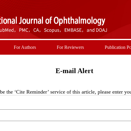
For Authors
For Reviewers
Publication Po
E-mail Alert
be the ‘Cite Reminder’ service of this article, please enter y