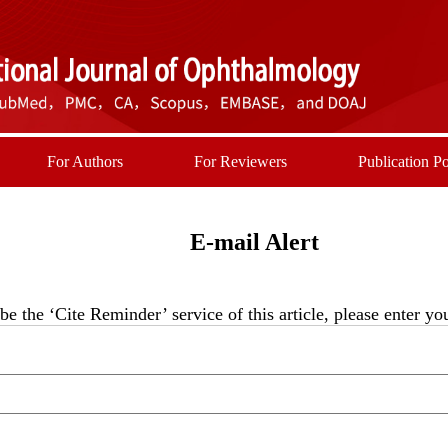
For Authors
For Reviewers
Publication Po
E-mail Alert
be the ‘Cite Reminder’ service of this article, please enter y