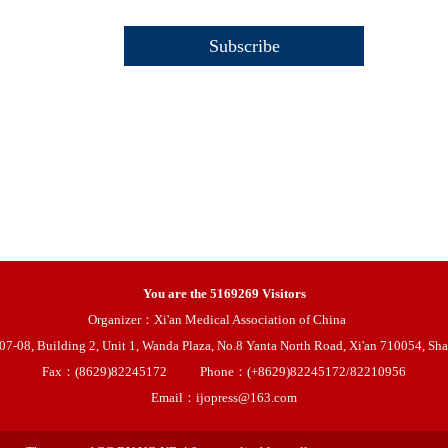
You are the
5169269
Visitors
Organizer：Xi'an Medical Association of China
08, Building 2, Unit 1, Wanda Plaza, No.8 Yanta North Road, Xi'an 710054, Sha
Fax：(8629)82245172
Phone：(+8629)82245172/82210956
Email：ijopress@163.com