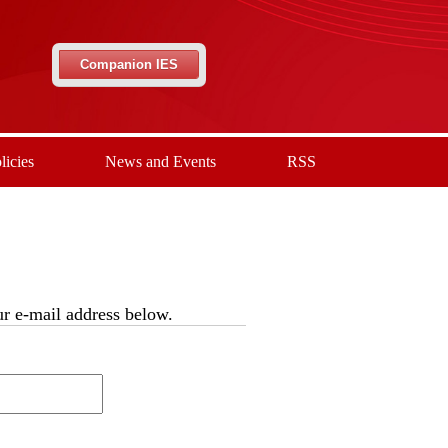
Companion IES
licies
News and Events
RSS
our e-mail address below.