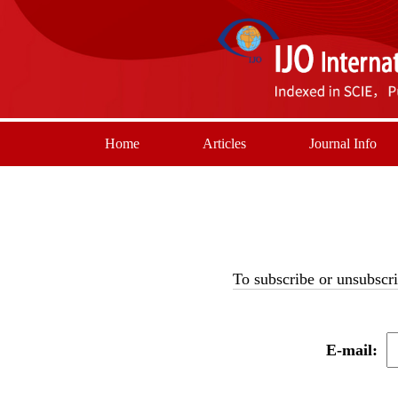
Home
Articles
Journal Info
To subscribe or unsubscri
E-mail: