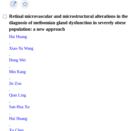
Retinal microvascular and microstructural alterations in the
diagnosis of meibomian gland dysfunction in severely obese
population: a new approach
Hai Huang
,
Xiao-Yu Wang
,
Hong Wei
,
Min Kang
,
Jie Zou
,
Qian Ling
,
San-Hua Xu
,
Hui Huang
,
Xu Chen