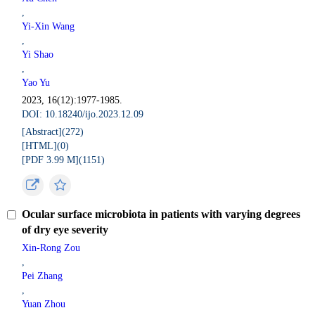
,
Yi-Xin Wang
,
Yi Shao
,
Yao Yu
2023, 16(12):1977-1985.
DOI: 10.18240/ijo.2023.12.09
[Abstract](
272
)
[HTML](
0
)
[PDF 3.99 M](
1151
)
Ocular surface microbiota in patients with varying degrees
of dry eye severity
Xin-Rong Zou
,
Pei Zhang
,
Yuan Zhou