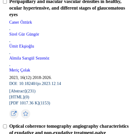
Peripapillary and macular vascular densities in healthy,
ocular hypertensive, and different stages of glaucomatous
eyes
Caner Öztürk
,
Sirel Gür Güngör
,
Ümit Ekşioğlu
,
Almila Sarıgül Sezenöz
,
Meriç Çolak
2023, 16(12):2018-2026.
DOI: 10.18240/ijo.2023.12.14
[Abstract](
231
)
[HTML](
0
)
[PDF 1017.36 K](
1153
)
Optical coherence tomography angiography characteristics
of exudative and non-exudative treatment-naïve