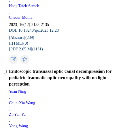
,
Hadj-Taieb Sameh
,
Cheour Monia
2023, 16(12):2133-2135.
DOI: 10.18240/ijo.2023.12.28
[Abstract](
239
)
[HTML](
0
)
[PDF 2.05 M](
1131
)
Endoscopic transnasal optic canal decompression for
pediatric traumatic optic neuropathy with no light
perception
Yuan Ning
,
Chun-Xia Wang
,
Zi-Yan Yu
,
Yong Wang