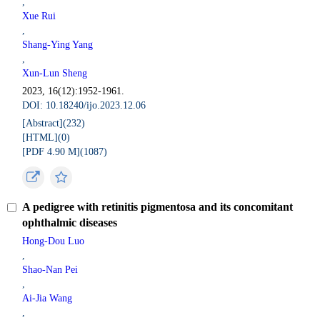
,
Xue Rui
,
Shang-Ying Yang
,
Xun-Lun Sheng
2023, 16(12):1952-1961.
DOI: 10.18240/ijo.2023.12.06
[Abstract](
232
)
[HTML](
0
)
[PDF 4.90 M](
1087
)
A pedigree with retinitis pigmentosa and its concomitant
ophthalmic diseases
Hong-Dou Luo
,
Shao-Nan Pei
,
Ai-Jia Wang
,