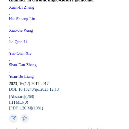
Xuan-Li Zheng
,
Hai-Shuang Lin
,
Xiao-Jie Wang
,
Jia-Qian Li
,
Yan-Qian Xie
,
Shao-Dan Zhang
,
Yuan-Bo Liang
2023, 16(12):2011-2017.
DOI: 10.18240/ijo.2023.12.13
[Abstract](
268
)
[HTML](
0
)
[PDF 1.20 M](
1081
)