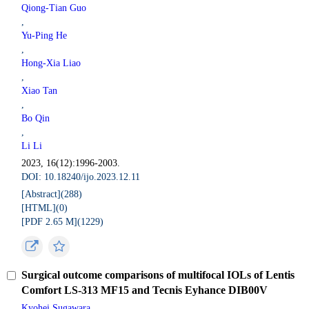
Qiong-Tian Guo
,
Yu-Ping He
,
Hong-Xia Liao
,
Xiao Tan
,
Bo Qin
,
Li Li
2023, 16(12):1996-2003.
DOI: 10.18240/ijo.2023.12.11
[Abstract](
288
)
[HTML](
0
)
[PDF 2.65 M](
1229
)
Surgical outcome comparisons of multifocal IOLs of Lentis
Comfort LS-313 MF15 and Tecnis Eyhance DIB00V
Kyohei Sugawara