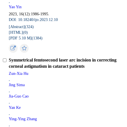
,
Yao Yin
2023, 16(12):1986-1995.
DOI: 10.18240/ijo.2023.12.10
[Abstract](
324
)
[HTML](
0
)
[PDF 5.10 M](
1384
)
Symmetrical femtosecond laser arc incision in correcting
corneal astigmatism in cataract patients
Zun-Xia Hu
,
Jing Sima
,
Jia-Guo Cao
,
Yan Ke
,
Ying-Ying Zhang
,