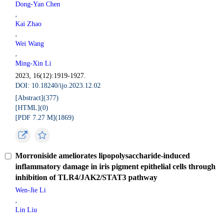
Dong-Yan Chen
,
Kai Zhao
,
Wei Wang
,
Ming-Xin Li
2023, 16(12):1919-1927.
DOI: 10.18240/ijo.2023.12.02
[Abstract](
377
)
[HTML](
0
)
[PDF 7.27 M](
1869
)
Morroniside ameliorates lipopolysaccharide-induced
inflammatory damage in iris pigment epithelial cells through
inhibition of TLR4/JAK2/STAT3 pathway
Wen-Jie Li
,
Lin Liu
,