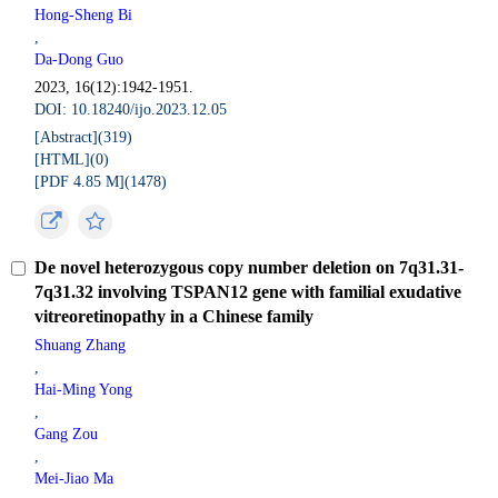
Hong-Sheng Bi
,
Da-Dong Guo
2023, 16(12):1942-1951.
DOI: 10.18240/ijo.2023.12.05
[Abstract](
319
)
[HTML](
0
)
[PDF 4.85 M](
1478
)
De novel heterozygous copy number deletion on 7q31.31-
7q31.32 involving TSPAN12 gene with familial exudative
vitreoretinopathy in a Chinese family
Shuang Zhang
,
Hai-Ming Yong
,
Gang Zou
,
Mei-Jiao Ma