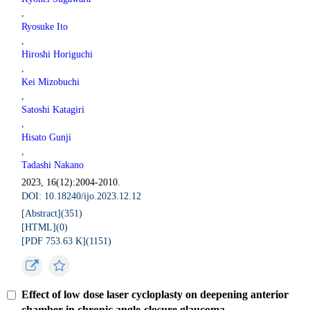
,
Ryosuke Ito
,
Hiroshi Horiguchi
,
Kei Mizobuchi
,
Satoshi Katagiri
,
Hisato Gunji
,
Tadashi Nakano
2023, 16(12):2004-2010.
DOI: 10.18240/ijo.2023.12.12
[Abstract](
351
)
[HTML](
0
)
[PDF 753.63 K](
1151
)
Effect of low dose laser cycloplasty on deepening anterior
chamber in chronic angle-closure glaucoma