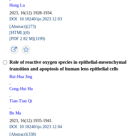
Hong Lu
2023, 16(12):1928-1934.
DOI: 10.18240/ijo.2023.12.03
[Abstract](
273
)
[HTML](
0
)
[PDF 2.82 M](
1199
)
Role of reactive oxygen species in epithelial­-mesenchymal
transition and apoptosis of human lens epithelial cells
Rui-Hua Jing
,
Cong-Hui Hu
,
Tian-Tian Qi
,
Bo Ma
2023, 16(12):1935-1941.
DOI: 10.18240/ijo.2023.12.04
[Abstract](
338
)