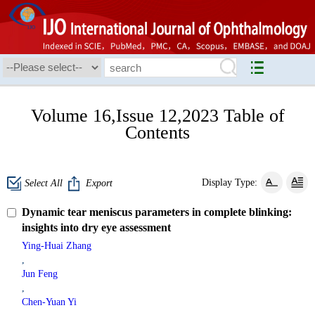
Volume 16,Issue 12,2023 Table of
Contents
Display Type:
Select All
Export
Dynamic tear meniscus parameters in complete blinking:
insights into dry eye assessment
Ying-Huai Zhang
,
Jun Feng
,
Chen-Yuan Yi