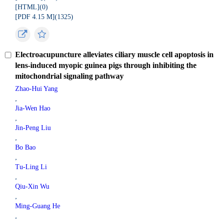
[HTML](
0
)
[PDF 4.15 M](
1325
)
Electroacupuncture alleviates ciliary muscle cell apoptosis in
lens-induced myopic guinea pigs through inhibiting the
mitochondrial signaling pathway
Zhao-Hui Yang
,
Jia-Wen Hao
,
Jin-Peng Liu
,
Bo Bao
,
Tu-Ling Li
,
Qiu-Xin Wu
,
Ming-Guang He
,