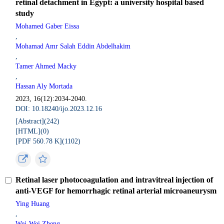
retinal detachment in Egypt: a university hospital based
study
Mohamed Gaber Eissa
,
Mohamad Amr Salah Eddin Abdelhakim
,
Tamer Ahmed Macky
,
Hassan Aly Mortada
2023, 16(12):2034-2040.
DOI: 10.18240/ijo.2023.12.16
[Abstract](
242
)
[HTML](
0
)
[PDF 560.78 K](
1102
)
Retinal laser photocoagulation and intravitreal injection of
anti-VEGF for hemorrhagic retinal arterial microaneurysm
Ying Huang
,
Wei-Wei Zheng