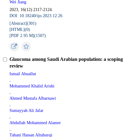
Wei Jiang
2023, 16(12):2117-2124.
DOI: 10.18240/ijo.2023.12.26
[Abstract](
301
)
[HTML](
0
)
[PDF 2.95 M](
1507
)
Glaucoma among Saudi Arabian population: a scoping
review
Ismail Abuallut
,
Mohammed Khalid Arishi
,
Ahmed Mustafa Albarnawi
,
Sumayyah Ali Jafar
,
Abdullah Mohammed Alamer
,
Tahani Hassan Altubayqi