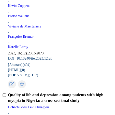
,
Kevin Coppens
,
Eloïse Wellens
,
Viviane de Maertelaere
,
Françoise Bremer
,
Karelle Leroy
2023, 16(12):2063-2070.
DOI: 10.18240/ijo.2023.12.20
[Abstract](
404
)
[HTML](
0
)
[PDF 5.86 M](
1157
)
Quality of life and depression among patients with high
myopia in Nigeria: a cross sectional study
Uchechukwu Levi Osuagwu
,