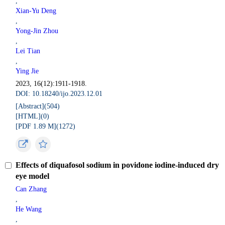
,
Xian-Yu Deng
,
Yong-Jin Zhou
,
Lei Tian
,
Ying Jie
2023, 16(12):1911-1918.
DOI: 10.18240/ijo.2023.12.01
[Abstract](
504
)
[HTML](
0
)
[PDF 1.89 M](
1272
)
Effects of diquafosol sodium in povidone iodine-induced dry
eye model
Can Zhang
,
He Wang
,