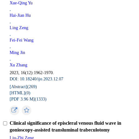
Xue-Qing Yu
,
Hai-Jian Hu
,
Ling Zeng
,
Fei-Fei Wang
,
Ming Jin
,
Xu Zhang
2023, 16(12):1962-1970.
DOI: 10.18240/ijo.2023.12.07
[Abstract](
269
)
[HTML](
0
)
[PDF 3.96 M](
1333
)
Clinical significance of episcleral venous fluid wave in
gonioscopy-assisted transluminal trabeculotomy
Liu-Zhi Zeng