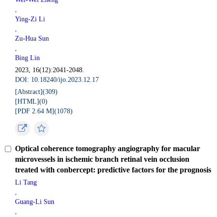
,
Ying-Zi Li
,
Zu-Hua Sun
,
Bing Lin
2023, 16(12):2041-2048.
DOI: 10.18240/ijo.2023.12.17
[Abstract](
309
)
[HTML](
0
)
[PDF 2.64 M](
1078
)
Optical coherence tomography angiography for macular
microvessels in ischemic branch retinal vein occlusion
treated with conbercept: predictive factors for the prognosis
Li Tang
,
Guang-Li Sun
,