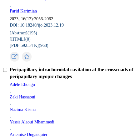
,
Farid Karimian
2023, 16(12):2056-2062.
DOI: 10.18240/ijo.2023.12.19
[Abstract](
195
)
[HTML](
0
)
[PDF 592.54 K](
968
)
Peripapillary intrachoroidal cavitation at the crossroads of
peripapillary myopic changes
Adèle Ehongo
,
Zaki Hasnaoui
,
Nacima Kisma
,
Yassir Alaoui Mhammedi
,
Artemise Dugauquier