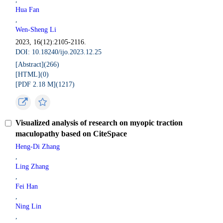
Hua Fan
,
Wen-Sheng Li
2023, 16(12):2105-2116.
DOI: 10.18240/ijo.2023.12.25
[Abstract](
266
)
[HTML](
0
)
[PDF 2.18 M](
1217
)
Visualized analysis of research on myopic traction
maculopathy based on CiteSpace
Heng-Di Zhang
,
Ling Zhang
,
Fei Han
,
Ning Lin
,