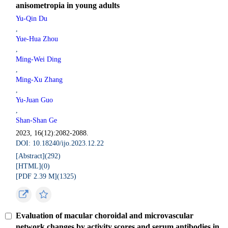
anisometropia in young adults
Yu-Qin Du
,
Yue-Hua Zhou
,
Ming-Wei Ding
,
Ming-Xu Zhang
,
Yu-Juan Guo
,
Shan-Shan Ge
2023, 16(12):2082-2088.
DOI: 10.18240/ijo.2023.12.22
[Abstract](
292
)
[HTML](
0
)
[PDF 2.39 M](
1325
)
Evaluation of macular choroidal and microvascular
network changes by activity scores and serum antibodies in