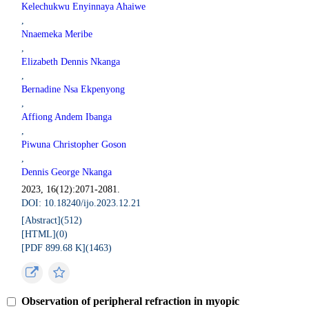
Kelechukwu Enyinnaya Ahaiwe
,
Nnaemeka Meribe
,
Elizabeth Dennis Nkanga
,
Bernadine Nsa Ekpenyong
,
Affiong Andem Ibanga
,
Piwuna Christopher Goson
,
Dennis George Nkanga
2023, 16(12):2071-2081.
DOI: 10.18240/ijo.2023.12.21
[Abstract](
512
)
[HTML](
0
)
[PDF 899.68 K](
1463
)
Observation of peripheral refraction in myopic