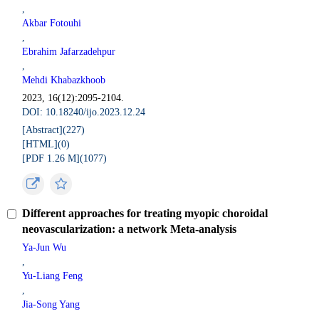
,
Akbar Fotouhi
,
Ebrahim Jafarzadehpur
,
Mehdi Khabazkhoob
2023, 16(12):2095-2104.
DOI: 10.18240/ijo.2023.12.24
[Abstract](
227
)
[HTML](
0
)
[PDF 1.26 M](
1077
)
Different approaches for treating myopic choroidal
neovascularization: a network Meta-analysis
Ya-Jun Wu
,
Yu-Liang Feng
,
Jia-Song Yang
,