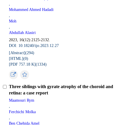
,
Mohammed Ahmed Hadadi
,
Moh
,
Abdullah Alasiri
2023, 16(12):2125-2132.
DOI: 10.18240/ijo.2023.12.27
[Abstract](
294
)
[HTML](
0
)
[PDF 757.18 K](
1334
)
Three siblings with gyrate atrophy of the choroid and
retina: a case report
Maamouri Rym
,
Ferchichi Molka
,
Ben Chehida Amel