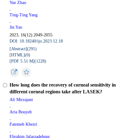
Yue Zhao
,
Ting-Ting Yang
,
Jin Yao
2023, 16(12):2049-2055.
DOI: 10.18240/ijo.2023.12.18
[Abstract](
291
)
[HTML](
0
)
[PDF 5.51 M](
1228
)
How long does the recovery of corneal sensitivity in
different corneal regions take after LASEK?
Ali Mirzajani
,
Aria Bouyeh
,
Fatemeh Khezri
,
Ebrahim Jafarzadehpur