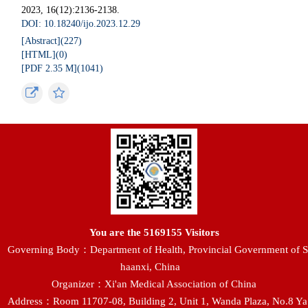
2023, 16(12):2136-2138.
DOI: 10.18240/ijo.2023.12.29
[Abstract](
227
)
[HTML](
0
)
[PDF 2.35 M](
1041
)
You are the
5169155
Visitors
Governing Body：Department of Health, Provincial Government of S
haanxi, China
Organizer：Xi'an Medical Association of China
Address：Room 11707-08, Building 2, Unit 1, Wanda Plaza, No.8 Ya