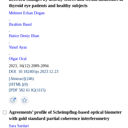
thyroid eye patients and healthy subjects
Mehmet Erkan Dogan
,
Ibrahim Basol
,
Hatice Deniz Ilhan
,
Yusuf Ayaz
,
Olgar Ocal
2023, 16(12):2089-2094.
DOI: 10.18240/ijo.2023.12.23
[Abstract](
246
)
[HTML](
0
)
[PDF 582.61 K](
1115
)
Agreements’ profile of Scheimpflug-based optical biometer
with gold standard partial coherence interferometry
Sara Sardari