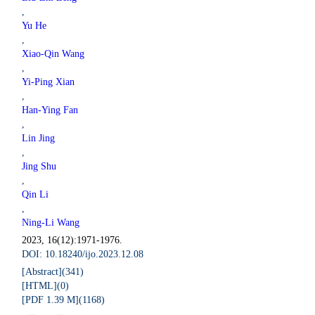
,
Yu He
,
Xiao-Qin Wang
,
Yi-Ping Xian
,
Han-Ying Fan
,
Lin Jing
,
Jing Shu
,
Qin Li
,
Ning-Li Wang
2023, 16(12):1971-1976.
DOI: 10.18240/ijo.2023.12.08
[Abstract](
341
)
[HTML](
0
)
[PDF 1.39 M](
1168
)