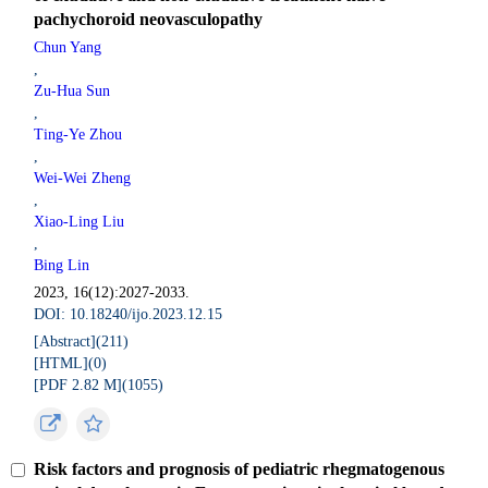
pachychoroid neovasculopathy
Chun Yang
,
Zu-Hua Sun
,
Ting-Ye Zhou
,
Wei-Wei Zheng
,
Xiao-Ling Liu
,
Bing Lin
2023, 16(12):2027-2033.
DOI: 10.18240/ijo.2023.12.15
[Abstract](
211
)
[HTML](
0
)
[PDF 2.82 M](
1055
)
Risk factors and prognosis of pediatric rhegmatogenous