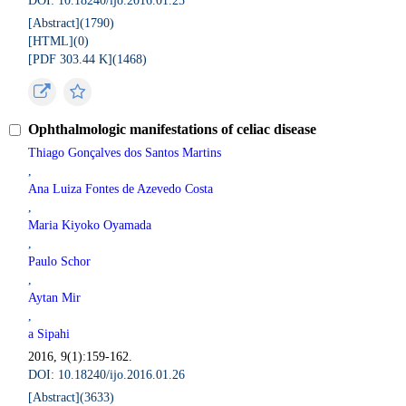
DOI: 10.18240/ijo.2016.01.25
[Abstract](
1790
)
[HTML](
0
)
[PDF 303.44 K](
1468
)
Ophthalmologic manifestations of celiac disease
Thiago Gonçalves dos Santos Martins
,
Ana Luiza Fontes de Azevedo Costa
,
Maria Kiyoko Oyamada
,
Paulo Schor
,
Aytan Mir
,
a Sipahi
2016, 9(1):159-162.
DOI: 10.18240/ijo.2016.01.26
[Abstract](
3633
)