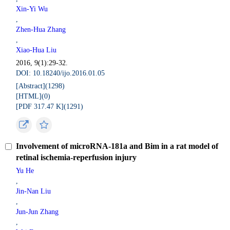
Xin-Yi Wu
,
Zhen-Hua Zhang
,
Xiao-Hua Liu
2016, 9(1):29-32.
DOI: 10.18240/ijo.2016.01.05
[Abstract](
1298
)
[HTML](
0
)
[PDF 317.47 K](
1291
)
Involvement of microRNA-181a and Bim in a rat model of
retinal ischemia-reperfusion injury
Yu He
,
Jin-Nan Liu
,
Jun-Jun Zhang
,