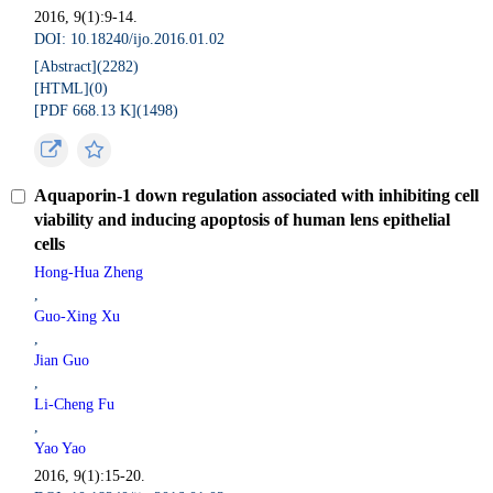
2016, 9(1):9-14.
DOI: 10.18240/ijo.2016.01.02
[Abstract](
2282
)
[HTML](
0
)
[PDF 668.13 K](
1498
)
Aquaporin-1 down regulation associated with inhibiting cell
viability and inducing apoptosis of human lens epithelial
cells
Hong-Hua Zheng
,
Guo-Xing Xu
,
Jian Guo
,
Li-Cheng Fu
,
Yao Yao
2016, 9(1):15-20.