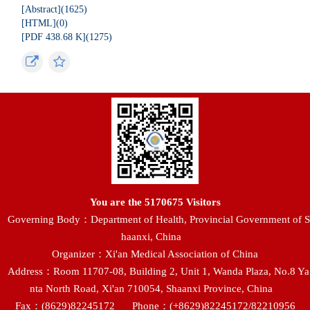
[Abstract](
1625
)
[HTML](
0
)
[PDF 438.68 K](
1275
)
You are the
5170675
Visitors
Governing Body：Department of Health, Provincial Government of S
haanxi, China
Organizer：Xi'an Medical Association of China
Address：Room 11707-08, Building 2, Unit 1, Wanda Plaza, No.8 Ya
nta North Road, Xi'an 710054, Shaanxi Province, China
Fax：(8629)82245172
Phone：(+8629)82245172/82210956