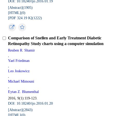
DOI: 10.18240/ijo.2016.01.19
[Abstract](
1905
)
[HTML](
0
)
[PDF 324.19 K](
1222
)
Comparison of Snellen and Early Treatment Diabetic
Retinopathy Study charts using a computer simulation
Reuben R. Shamir
,
Yael Friedman
,
Leo Joskowicz
,
Michael Mimouni
,
Eytan Z. Blumenthal
2016, 9(1):119-123.
DOI: 10.18240/ijo.2016.01.20
[Abstract](
2843
)
[HTML](
0
)