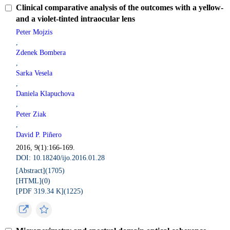
Clinical comparative analysis of the outcomes with a yellow-
and a violet-tinted intraocular lens
Peter Mojzis
,
Zdenek Bombera
,
Sarka Vesela
,
Daniela Klapuchova
,
Peter Ziak
,
David P. Piñero
2016, 9(1):166-169.
DOI: 10.18240/ijo.2016.01.28
[Abstract](
1705
)
[HTML](
0
)
[PDF 319.34 K](
1225
)