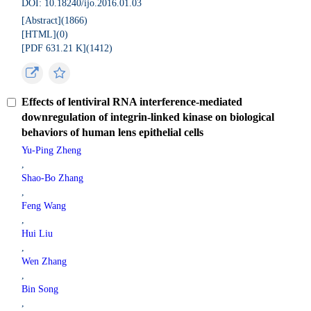
DOI: 10.18240/ijo.2016.01.03
[Abstract](
1866
)
[HTML](
0
)
[PDF 631.21 K](
1412
)
Effects of lentiviral RNA interference-mediated
downregulation of integrin-linked kinase on biological
behaviors of human lens epithelial cells
Yu-Ping Zheng
,
Shao-Bo Zhang
,
Feng Wang
,
Hui Liu
,
Wen Zhang
,
Bin Song
,