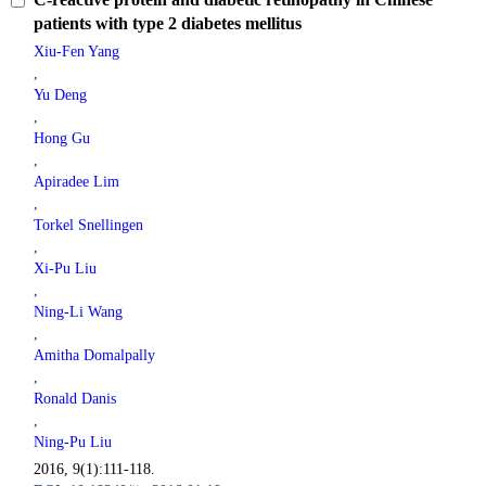
patients with type 2 diabetes mellitus
Xiu-Fen Yang
,
Yu Deng
,
Hong Gu
,
Apiradee Lim
,
Torkel Snellingen
,
Xi-Pu Liu
,
Ning-Li Wang
,
Amitha Domalpally
,
Ronald Danis
,
Ning-Pu Liu
2016, 9(1):111-118.