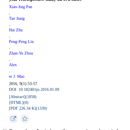
Xiao-Jing Pan
,
Tao Jiang
,
Hai Zhu
,
Peng-Peng Liu
,
Zhan-Yu Zhou
,
Alex
,
er J. Mao
2016, 9(1):53-57.
DOI: 10.18240/ijo.2016.01.09
[Abstract](
1858
)
[HTML](
0
)
[PDF 226.34 K](
1339
)