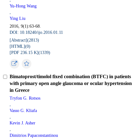
Yu-Hong Wang
,
Ying Liu
2016, 9(1):63-68.
DOI: 10.18240/ijo.2016.01.11
[Abstract](
2813
)
[HTML](
0
)
[PDF 236.15 K](
1339
)
Bimatoprost/timolol fixed combination (BTFC) in patients
with primary open angle glaucoma or ocular hypertension
in Greece
Tryfon G. Rotsos
,
Vasso G. Kliafa
,
Kevin J. Asher
,
Dimitrios Papaconstantinou