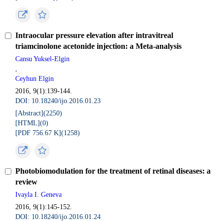
Intraocular pressure elevation after intravitreal
triamcinolone acetonide injection: a Meta-analysis
Cansu Yuksel-Elgin
,
Ceyhun Elgin
2016, 9(1):139-144.
DOI: 10.18240/ijo.2016.01.23
[Abstract](
2250
)
[HTML](
0
)
[PDF 756.67 K](
1258
)
Photobiomodulation for the treatment of retinal diseases: a
review
Ivayla I. Geneva
2016, 9(1):145-152.
DOI: 10.18240/ijo.2016.01.24