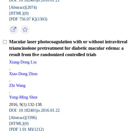
DOI: 10.18240/ijo.2016.01.21
[Abstract](
2074
)
[HTML](
0
)
[PDF 756.07 K](
1303
)
Macular laser photocoagulation with or without intravitreal
triamcinolone pretreatment for diabetic macular edema: a
result from five randomized controlled trials
Xiang-Dong Liu
,
Xiao-Dong Zhou
,
Zhi Wang
,
Yong-Ming Shen
2016, 9(1):132-138.
DOI: 10.18240/ijo.2016.01.22
[Abstract](
3396
)
[HTML](
0
)
[PDF 1.01 M](
1212
)