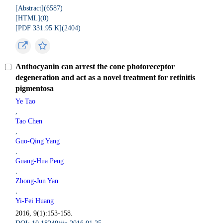
[Abstract](
6587
)
[HTML](
0
)
[PDF 331.95 K](
2404
)
Anthocyanin can arrest the cone photoreceptor
degeneration and act as a novel treatment for retinitis
pigmentosa
Ye Tao
,
Tao Chen
,
Guo-Qing Yang
,
Guang-Hua Peng
,
Zhong-Jun Yan
,
Yi-Fei Huang
2016, 9(1):153-158.