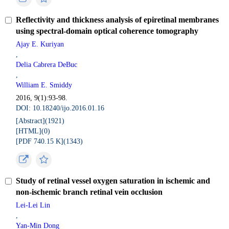
Reflectivity and thickness analysis of epiretinal membranes
using spectral-domain optical coherence tomography
Ajay E. Kuriyan
,
Delia Cabrera DeBuc
,
William E. Smiddy
2016, 9(1):93-98.
DOI: 10.18240/ijo.2016.01.16
[Abstract](
1921
)
[HTML](
0
)
[PDF 740.15 K](
1343
)
Study of retinal vessel oxygen saturation in ischemic and
non-ischemic branch retinal vein occlusion
Lei-Lei Lin
,
Yan-Min Dong