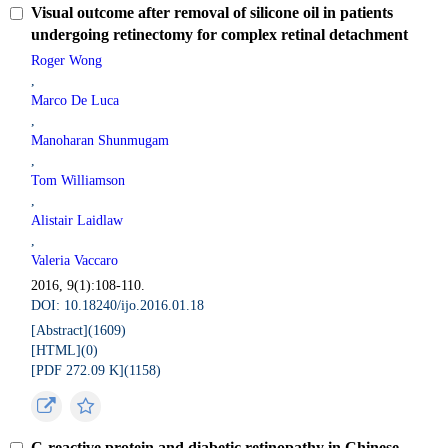
Visual outcome after removal of silicone oil in patients
undergoing retinectomy for complex retinal detachment
Roger Wong
,
Marco De Luca
,
Manoharan Shunmugam
,
Tom Williamson
,
Alistair Laidlaw
,
Valeria Vaccaro
2016, 9(1):108-110.
DOI: 10.18240/ijo.2016.01.18
[Abstract](
1609
)
[HTML](
0
)
[PDF 272.09 K](
1158
)
C-reactive protein and diabetic retinopathy in Chinese