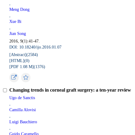
,
Meng Dong
,
Xue Bi
,
Jian Song
2016, 9(1):41-47.
DOI: 10.18240/ijo.2016.01.07
[Abstract](
2584
)
[HTML](
0
)
[PDF 1.08 M](
1376
)
Changing trends in corneal graft surgery: a ten-year review
Ugo de Sanctis
,
Camilla Alovisi
,
Luigi Bauchiero
,
Guido Caramello