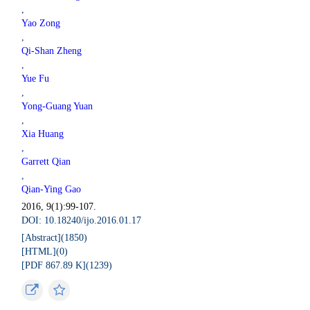
,
Yao Zong
,
Qi-Shan Zheng
,
Yue Fu
,
Yong-Guang Yuan
,
Xia Huang
,
Garrett Qian
,
Qian-Ying Gao
2016, 9(1):99-107.
DOI: 10.18240/ijo.2016.01.17
[Abstract](
1850
)
[HTML](
0
)
[PDF 867.89 K](
1239
)