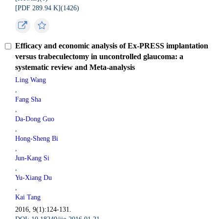
[PDF 289.94 K](
1426
)
Efficacy and economic analysis of Ex-PRESS implantation
versus trabeculectomy in uncontrolled glaucoma: a
systematic review and Meta-analysis
Ling Wang
,
Fang Sha
,
Da-Dong Guo
,
Hong-Sheng Bi
,
Jun-Kang Si
,
Yu-Xiang Du
,
Kai Tang
2016, 9(1):124-131.