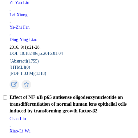
Zi-Yao Liu
,
Lei Xiong
,
Ya-Zhi Fan
,
Ding-Ying Liao
2016, 9(1):21-28.
DOI: 10.18240/ijo.2016.01.04
[Abstract](
1755
)
[HTML](
0
)
[PDF 1.33 M](
1318
)
Effect of NF-κB p65 antisense oligodeoxynucleotide on
transdifferentiation of normal human lens epithelial cells
induced by transforming growth factor-β2
Chao Liu
,
Xiao-Li Wu
,