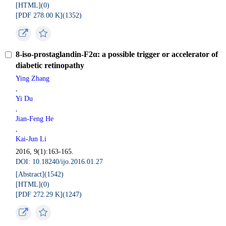
[HTML](
0
)
[PDF 278.00 K](
1352
)
8-iso-prostaglandin-F2α: a possible trigger or accelerator of
diabetic retinopathy
Ying Zhang
,
Yi Du
,
Jian-Feng He
,
Kai-Jun Li
2016, 9(1):163-165.
DOI: 10.18240/ijo.2016.01.27
[Abstract](
1542
)
[HTML](
0
)
[PDF 272.29 K](
1247
)