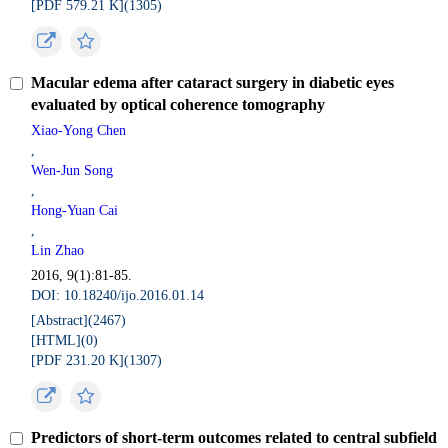
[PDF 579.21 K](
1305
)
Macular edema after cataract surgery in diabetic eyes
evaluated by optical coherence tomography
Xiao-Yong Chen
,
Wen-Jun Song
,
Hong-Yuan Cai
,
Lin Zhao
2016, 9(1):81-85.
DOI: 10.18240/ijo.2016.01.14
[Abstract](
2467
)
[HTML](
0
)
[PDF 231.20 K](
1307
)
Predictors of short-term outcomes related to central subfield