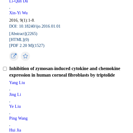
Li-Qun Du
,
Xin-Yi Wu
2016, 9(1):1-8.
DOI: 10.18240/ijo.2016.01.01
[Abstract](
2265
)
[HTML](
0
)
[PDF 2.20 M](
1527
)
Inhibition of zymosan-induced cytokine and chemokine
expression in human corneal fibroblasts by triptolide
Yang Liu
,
Jing Li
,
Ye Liu
,
Ping Wang
,
Hui Jia