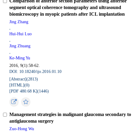
Comparison of anterior section parameters using anterior
segment optical coherence tomography and ultrasound
biomicroscopy in myopic patients after ICL implantation
Jing Zhang
,
Hui-Hui Luo
,
Jing Zhuang
,
Ke-Ming Yu
2016, 9(1):58-62.
DOI: 10.18240/ijo.2016.01.10
[Abstract](
2813
)
[HTML](
0
)
[PDF 480.68 K](
1446
)
Management strategies in malignant glaucoma secondary to
antiglaucoma surgery
Zuo-Hong Wu
,