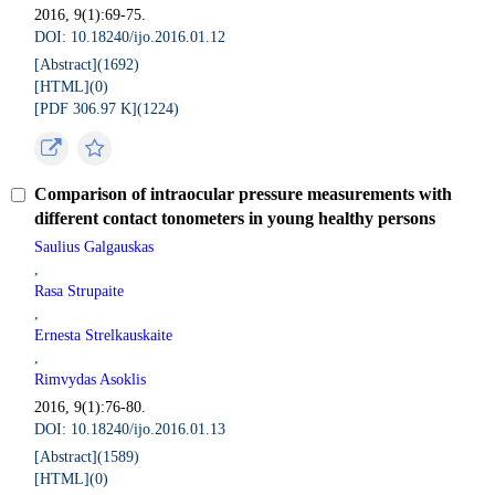
2016, 9(1):69-75.
DOI: 10.18240/ijo.2016.01.12
[Abstract](
1692
)
[HTML](
0
)
[PDF 306.97 K](
1224
)
Comparison of intraocular pressure measurements with
different contact tonometers in young healthy persons
Saulius Galgauskas
,
Rasa Strupaite
,
Ernesta Strelkauskaite
,
Rimvydas Asoklis
2016, 9(1):76-80.
DOI: 10.18240/ijo.2016.01.13
[Abstract](
1589
)
[HTML](
0
)