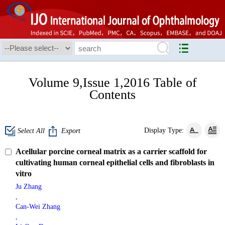
Volume 9,Issue 1,2016 Table of
Contents
Display Type:
Select All
Export
Acellular porcine corneal matrix as a carrier scaffold for
cultivating human corneal epithelial cells and fibroblasts in
vitro
Ju Zhang
,
Can-Wei Zhang
,