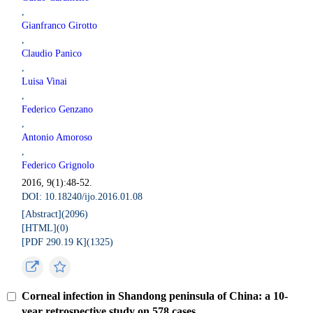
,
Gianfranco Girotto
,
Claudio Panico
,
Luisa Vinai
,
Federico Genzano
,
Antonio Amoroso
,
Federico Grignolo
2016, 9(1):48-52.
DOI: 10.18240/ijo.2016.01.08
[Abstract](
2096
)
[HTML](
0
)
[PDF 290.19 K](
1325
)
Corneal infection in Shandong peninsula of China: a 10-
year retrospective study on 578 cases