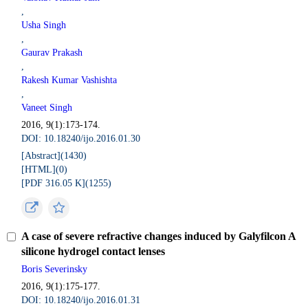
,
Usha Singh
,
Gaurav Prakash
,
Rakesh Kumar Vashishta
,
Vaneet Singh
2016, 9(1):173-174.
DOI: 10.18240/ijo.2016.01.30
[Abstract](
1430
)
[HTML](
0
)
[PDF 316.05 K](
1255
)
A case of severe refractive changes induced by Galyfilcon A
silicone hydrogel contact lenses
Boris Severinsky
2016, 9(1):175-177.
DOI: 10.18240/ijo.2016.01.31