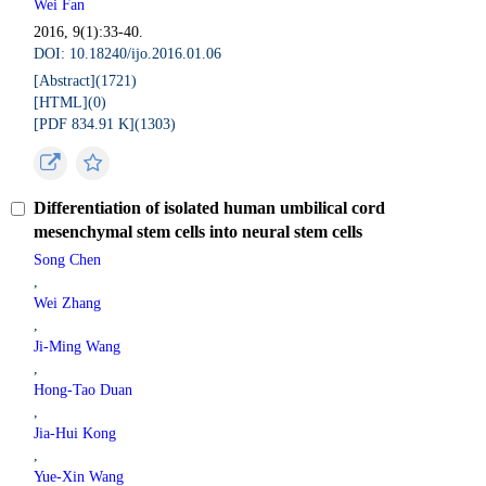
Wei Fan
2016, 9(1):33-40.
DOI: 10.18240/ijo.2016.01.06
[Abstract](
1721
)
[HTML](
0
)
[PDF 834.91 K](
1303
)
Differentiation of isolated human umbilical cord
mesenchymal stem cells into neural stem cells
Song Chen
,
Wei Zhang
,
Ji-Ming Wang
,
Hong-Tao Duan
,
Jia-Hui Kong
,
Yue-Xin Wang