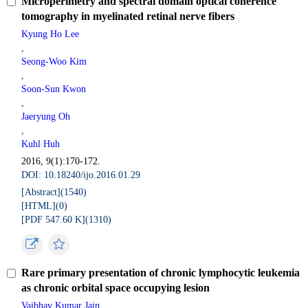
Microperimetry and spectral domain optical coherence
tomography in myelinated retinal nerve fibers
Kyung Ho Lee
,
Seong-Woo Kim
,
Soon-Sun Kwon
,
Jaeryung Oh
,
Kuhl Huh
2016, 9(1):170-172.
DOI: 10.18240/ijo.2016.01.29
[Abstract](
1540
)
[HTML](
0
)
[PDF 547.60 K](
1310
)
Rare primary presentation of chronic lymphocytic leukemia
as chronic orbital space occupying lesion
Vaibhav Kumar Jain