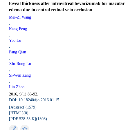
foveal thickness after intravitreal bevacizumab for macular
edema due to central retinal vein occlusion
Mei-Zi Wang
,
Kang Feng
,
Yao Lu
,
Fang Qian
,
Xin-Rong Lu
,
Si-Wen Zang
,
Lin Zhao
2016, 9(1):86-92.
DOI: 10.18240/ijo.2016.01.15
[Abstract](
1579
)
[HTML](
0
)
[PDF 528.53 K](
1308
)