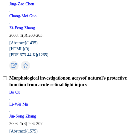
Jing-Zao Chen
,
Chang-Mei Guo
,
Zi-Feng Zhang
2008, 1(3):200-203.
[Abstract](
1435
)
[HTML](
0
)
[PDF 673.44 K](
1265
)
Morphological investigationon acrysof natural's protective
function from acute retinal light injury
Bo Qu
,
Li-Wei Ma
,
Jin-Song Zhang
2008, 1(3):204-207.
[Abstract](
1575
)