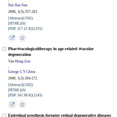
Nai-Xue Sun
2008, 1(3):257-263.
[Abstract](
1502
)
[HTML](
0
)
[PDF 317.22 K](
1255
)
Pharｍacologicaltherapy in age-related ｍacular
degeneration
Yan-Hong Zou
,
George C Y Chiou
2008, 1(3):264-272.
[Abstract](
1292
)
[HTML](
0
)
[PDF 341.98 K](
1243
)
Epiretinal prosthesis forouter retinal degenerative diseases