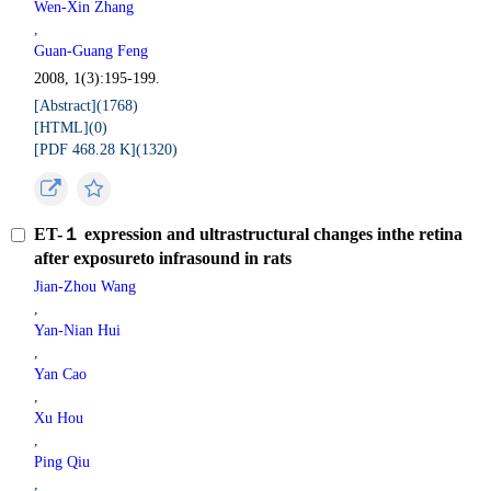
Wen-Xin Zhang
,
Guan-Guang Feng
2008, 1(3):195-199.
[Abstract](
1768
)
[HTML](
0
)
[PDF 468.28 K](
1320
)
ET-１ expression and ultrastructural changes inthe retina
after exposureto infrasound in rats
Jian-Zhou Wang
,
Yan-Nian Hui
,
Yan Cao
,
Xu Hou
,
Ping Qiu
,