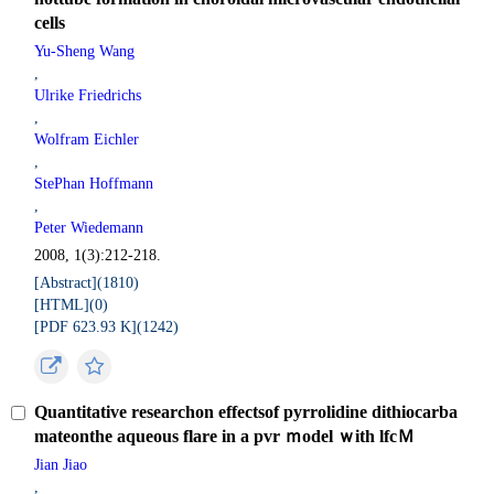
cells
Yu-Sheng Wang
,
Ulrike Friedrichs
,
Wolfram Eichler
,
StePhan Hoffmann
,
Peter Wiedemann
2008, 1(3):212-218.
[Abstract](
1810
)
[HTML](
0
)
[PDF 623.93 K](
1242
)
Quantitative researchon effectsof pyrrolidine dithiocarba
mateonthe aqueous flare in a pvr ｍodel ｗith lfcＭ
Jian Jiao
,