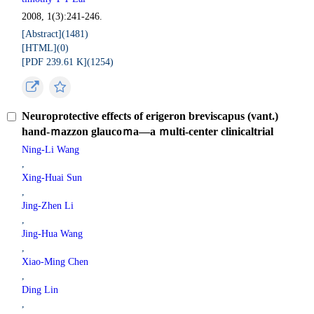
2008, 1(3):241-246.
[Abstract](
1481
)
[HTML](
0
)
[PDF 239.61 K](
1254
)
Neuroprotective effects of erigeron breviscapus (vant.)
hand-ｍazzon glaucoｍa—a ｍulti-center clinicaltrial
Ning-Li Wang
,
Xing-Huai Sun
,
Jing-Zhen Li
,
Jing-Hua Wang
,
Xiao-Ming Chen
,
Ding Lin
,