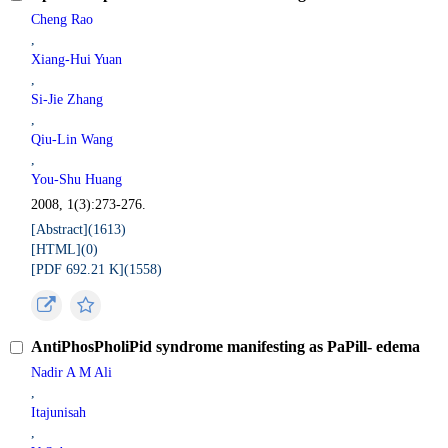
Cheng Rao
,
Xiang-Hui Yuan
,
Si-Jie Zhang
,
Qiu-Lin Wang
,
You-Shu Huang
2008, 1(3):273-276.
[Abstract](
1613
)
[HTML](
0
)
[PDF 692.21 K](
1558
)
AntiPhosPholiPid syndrome manifesting as PaPill- edema
Nadir A M Ali
,
Itajunisah
,