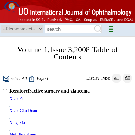
Volume 1,Issue 3,2008 Table of
Contents
Display Type:
Select All
Export
Keratorefractive surgery and glaucoma
Xuan Zou
,
Xuan-Chu Duan
,
Ning Xia
,
Mei-Ping Wang