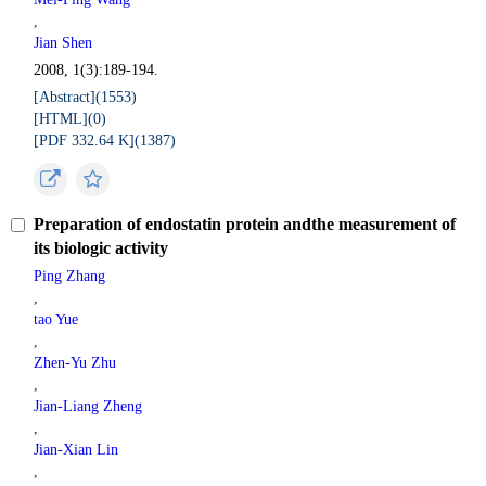
,
Jian Shen
2008, 1(3):189-194.
[Abstract](
1553
)
[HTML](
0
)
[PDF 332.64 K](
1387
)
Preparation of endostatin protein andthe measurement of
its biologic activity
Ping Zhang
,
tao Yue
,
Zhen-Yu Zhu
,
Jian-Liang Zheng
,
Jian-Xian Lin
,