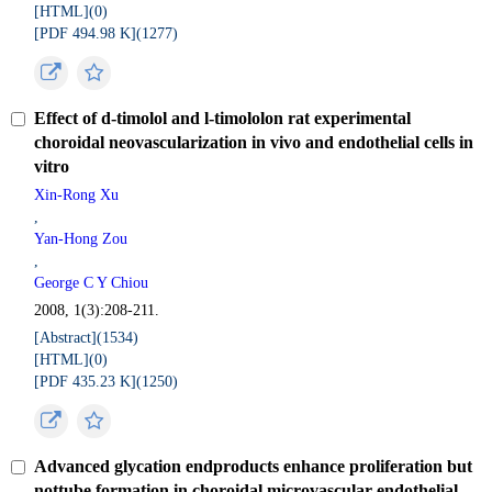
[HTML](
0
)
[PDF 494.98 K](
1277
)
Effect of d-timolol and l-timololon rat experimental
choroidal neovascularization in vivo and endothelial cells in
vitro
Xin-Rong Xu
,
Yan-Hong Zou
,
George C Y Chiou
2008, 1(3):208-211.
[Abstract](
1534
)
[HTML](
0
)
[PDF 435.23 K](
1250
)
Advanced glycation endproducts enhance proliferation but
nottube formation in choroidal microvascular endothelial