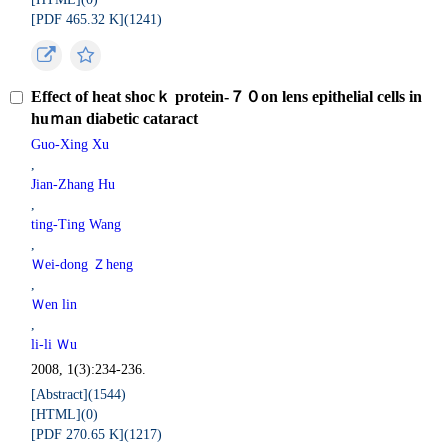
[PDF 465.32 K](
1241
)
Effect of heat shocｋ protein-７０on lens epithelial cells in
huｍan diabetic cataract
Guo-Xing Xu
,
Jian-Zhang Hu
,
ting-Ting Wang
,
Ｗei-dong Ｚheng
,
Ｗen lin
,
li-li Ｗu
2008, 1(3):234-236.
[Abstract](
1544
)
[HTML](
0
)
[PDF 270.65 K](
1217
)