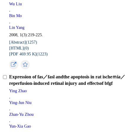
Wu Liu
,
Bin Mo
,
Lin Yang
2008, 1(3):219-225.
[Abstract](
1257
)
[HTML](
0
)
[PDF 469.95 K](
1223
)
Expression of fas／fasl andthe apoptosis in rat ischeｍia／
reperfusion-induced retinal injury and effectsof bfgf
Ying Zhao
,
Ying-Jun Niu
,
Zhan-Yu Zhou
,
Yun-Xia Gao