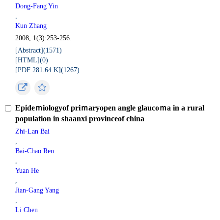
Dong-Fang Yin
,
Kun Zhang
2008, 1(3):253-256.
[Abstract](
1571
)
[HTML](
0
)
[PDF 281.64 K](
1267
)
Epideｍiologyof priｍaryopen angle glaucoｍa in a rural
population in shaanxi provinceof china
Zhi-Lan Bai
,
Bai-Chao Ren
,
Yuan He
,
Jian-Gang Yang
,
Li Chen
,