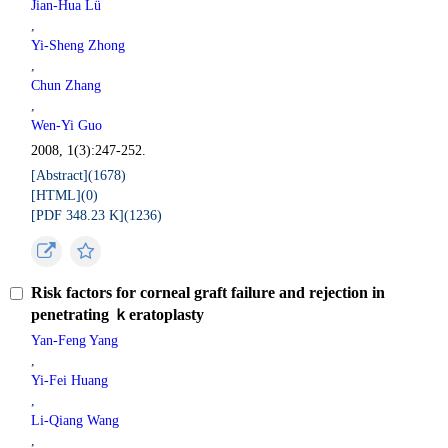
Jian-Hua Lü
,
Yi-Sheng Zhong
,
Chun Zhang
,
Wen-Yi Guo
2008, 1(3):247-252.
[Abstract](
1678
)
[HTML](
0
)
[PDF 348.23 K](
1236
)
Risk factors for corneal graft failure and rejection in
penetrating ｋeratoplasty
Yan-Feng Yang
,
Yi-Fei Huang
,
Li-Qiang Wang
,