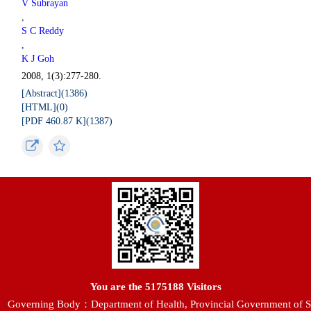
V Subrayan
,
S C Reddy
,
K J Goh
2008, 1(3):277-280.
[Abstract](
1386
)
[HTML](
0
)
[PDF 460.87 K](
1387
)
You are the
5175188
Visitors
Governing Body：Department of Health, Provincial Government of S