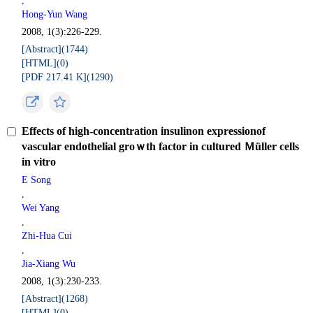
,
Hong-Yun Wang
2008, 1(3):226-229.
[Abstract](
1744
)
[HTML](
0
)
[PDF 217.41 K](
1290
)
Effects of high-concentration insulinon expressionof
vascular endothelial groｗth factor in cultured Ｍüller cells
in vitro
E Song
,
Wei Yang
,
Zhi-Hua Cui
,
Jia-Xiang Wu
2008, 1(3):230-233.
[Abstract](
1268
)
[HTML](
0
)