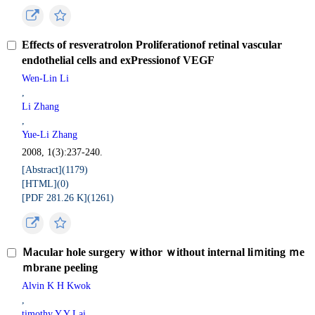
Effects of resveratrolon Proliferationof retinal vascular
endothelial cells and exPressionof VEGF
Wen-Lin Li
,
Li Zhang
,
Yue-Li Zhang
2008, 1(3):237-240.
[Abstract](
1179
)
[HTML](
0
)
[PDF 281.26 K](
1261
)
Ｍacular hole surgery ｗithor ｗithout internal liｍiting ｍe
ｍbrane peeling
Alvin K H Kwok
,
timothy Y Y Lai