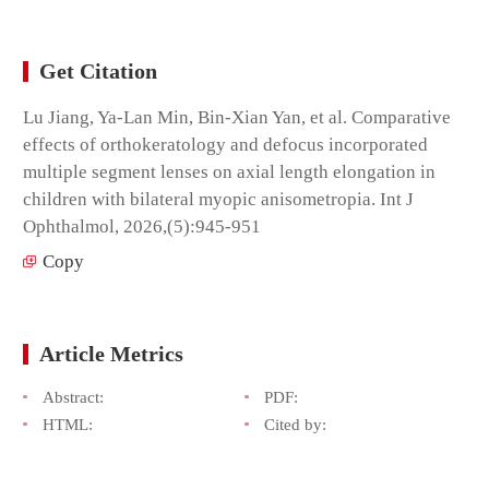
Get Citation
Lu Jiang, Ya-Lan Min, Bin-Xian Yan, et al. Comparative
effects of orthokeratology and defocus incorporated
multiple segment lenses on axial length elongation in
children with bilateral myopic anisometropia. Int J
Ophthalmol, 2026,(5):945-951
Copy
Article Metrics
Abstract:
PDF:
HTML:
Cited by: