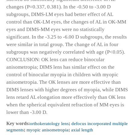
changes (P=0.337, 0.381). In the -0.50 to -3.00 D
subgroups, DIMS-LM eyes had better effect of AL
control than OK-LM eyes, the changes of AL in OK-MM
eyes and DIMS-MM eyes were no statistically
significant. In the -3.25 to -6.00 D subgroups, the results
were similar in total group. The change of AL in four
subgroups was negatively correlated with age (P<0.05).
CONCLUSION: OK lens can reduce binocular
anisometropia; DIMS lens has similar effect on the
control of binocular myopia in children with myopic
anisometropia. The OK lenses are more effective than
DIMS lenses with higher degrees of myopia, while DIMS
lens retard AL elongation more effectively than OK lens
when the spherical equivalent refraction of MM eyes is
lower than -3.00 D.
Key words:
orthokeratology lens
;
defocus incorporated multiple
segments
;
myopic anisometropia
;
axial length