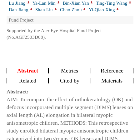
Lu Jiang
Ya-Lan Min
Bin-Xian Yan
Ting-Ting Wang
Dan Jiang
Shan Liu
Chao Zhou
Yi-Qiao Xing
Fund Project
Supported by the Aier Eye Hospital Fund Project
(No.AGF2503D08).
Abstract
Metrics
Reference
Related
Cited by
Materials
Abstract:
AIM: To compare the effect of orthokeratology (OK) and
defocus incorporated multiple segment (DIMS) lenses on
axial length (AL) elongation in bilateral myopic
anisometropic children. METHODS: This retrospective
study enrolled bilateral myopic anisometropic children
categorized into two groups: OK lenses and DIMS