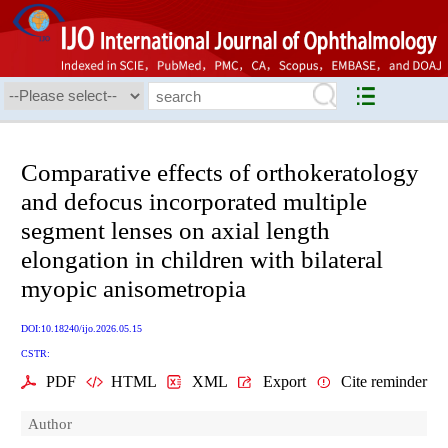
Comparative effects of orthokeratology
and defocus incorporated multiple
segment lenses on axial length
elongation in children with bilateral
myopic anisometropia
DOI:10.18240/ijo.2026.05.15
CSTR:
PDF
HTML
XML
Export
Cite reminder
Author