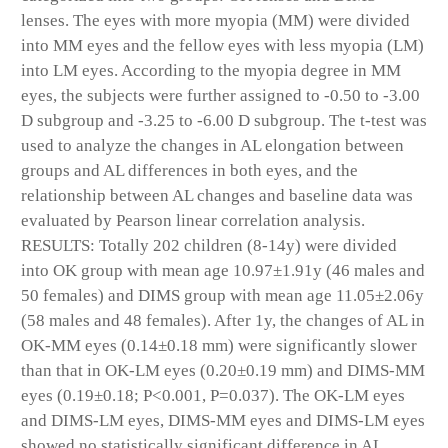
lenses. The eyes with more myopia (MM) were divided
into MM eyes and the fellow eyes with less myopia (LM)
into LM eyes. According to the myopia degree in MM
eyes, the subjects were further assigned to -0.50 to -3.00
D subgroup and -3.25 to -6.00 D subgroup. The t-test was
used to analyze the changes in AL elongation between
groups and AL differences in both eyes, and the
relationship between AL changes and baseline data was
evaluated by Pearson linear correlation analysis.
RESULTS: Totally 202 children (8-14y) were divided
into OK group with mean age 10.97±1.91y (46 males and
50 females) and DIMS group with mean age 11.05±2.06y
(58 males and 48 females). After 1y, the changes of AL in
OK-MM eyes (0.14±0.18 mm) were significantly slower
than that in OK-LM eyes (0.20±0.19 mm) and DIMS-MM
eyes (0.19±0.18; P<0.001, P=0.037). The OK-LM eyes
and DIMS-LM eyes, DIMS-MM eyes and DIMS-LM eyes
showed no statistically significant difference in AL