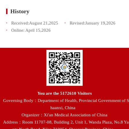
History
Received:
August 21,2025
Revised:
January 19,2026
Online:
April 15,2026
You are the
5172610
Visitors
Governing Body：Department of Health, Provincial Government of S
haanxi, China
Organizer：Xi'an Medical Association of China
Address：Room 11707-08, Building 2, Unit 1, Wanda Plaza, No.8 Ya