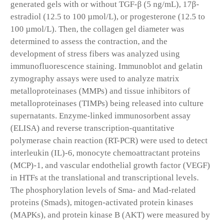
generated gels with or without TGF-β (5 ng/mL), 17β-
estradiol (12.5 to 100 µmol/L), or progesterone (12.5 to
100 µmol/L). Then, the collagen gel diameter was
determined to assess the contraction, and the
development of stress fibers was analyzed using
immunofluorescence staining. Immunoblot and gelatin
zymography assays were used to analyze matrix
metalloproteinases (MMPs) and tissue inhibitors of
metalloproteinases (TIMPs) being released into culture
supernatants. Enzyme-linked immunosorbent assay
(ELISA) and reverse transcription-quantitative
polymerase chain reaction (RT-PCR) were used to detect
interleukin (IL)-6, monocyte chemoattractant proteins
(MCP)-1, and vascular endothelial growth factor (VEGF)
in HTFs at the translational and transcriptional levels.
The phosphorylation levels of Sma- and Mad-related
proteins (Smads), mitogen-activated protein kinases
(MAPKs), and protein kinase B (AKT) were measured by