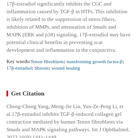
17β-estradiol significantly inhibits the CGC and
inflammation caused by TGF-β in HTFs. This inhibition
is likely related to the suppression of stress fibers,
inhibition of MMPs, and attenuation of Smads and
MAPK (ERK and p38) signaling. 17β-estradiol may have
potential clinical benefits in preventing scar
development and inflammation in the conjunctiva.
Key words:
Tenon fibroblasts
;
transforming growth factor-β
;
17β-estradiol
;
fibrosis
;
wound healing
Get Citation
Cheng-Cheng Yang, Meng-Jie Liu, Yun-Ze-Peng Li, et
al.17β-estradiol inhibits TGF-β-induced collagen gel
contraction mediated by human Tenon fibroblasts via
Smads and MAPK signaling pathways. Int J Ophthalmol,
2023,16(9):1441-1449