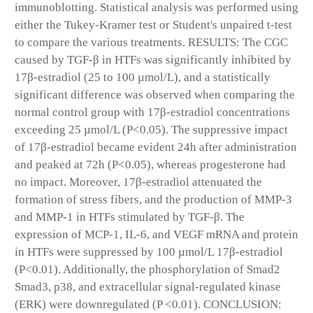
immunoblotting. Statistical analysis was performed using
either the Tukey-Kramer test or Student's unpaired t-test
to compare the various treatments. RESULTS: The CGC
caused by TGF-β in HTFs was significantly inhibited by
17β-estradiol (25 to 100 µmol/L), and a statistically
significant difference was observed when comparing the
normal control group with 17β-estradiol concentrations
exceeding 25 µmol/L (P<0.05). The suppressive impact
of 17β-estradiol became evident 24h after administration
and peaked at 72h (P<0.05), whereas progesterone had
no impact. Moreover, 17β-estradiol attenuated the
formation of stress fibers, and the production of MMP-3
and MMP-1 in HTFs stimulated by TGF-β. The
expression of MCP-1, IL-6, and VEGF mRNA and protein
in HTFs were suppressed by 100 µmol/L 17β-estradiol
(P<0.01). Additionally, the phosphorylation of Smad2
Smad3, p38, and extracellular signal-regulated kinase
(ERK) were downregulated (P <0.01). CONCLUSION: