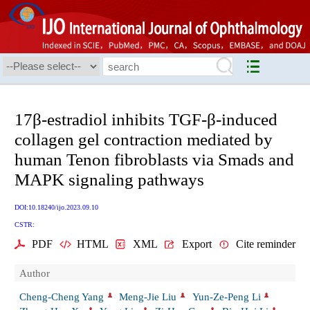
17β-estradiol inhibits TGF-β-induced
collagen gel contraction mediated by
human Tenon fibroblasts via Smads and
MAPK signaling pathways
DOI:10.18240/ijo.2023.09.10
CSTR:
PDF
HTML
XML
Export
Cite reminder
Author
Cheng-Cheng Yang
Meng-Jie Liu
Yun-Ze-Peng Li