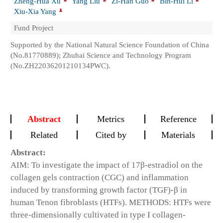
Zheng-Hua Xu
Yang Liu
Zi-Han Guo
Bin-Hui Li
Xiu-Xia Yang
Fund Project
Supported by the National Natural Science Foundation of China
(No.81770889); Zhuhai Science and Technology Program
(No.ZH22036201210134PWC).
Abstract
Metrics
Reference
Related
Cited by
Materials
Abstract:
AIM: To investigate the impact of 17β-estradiol on the
collagen gels contraction (CGC) and inflammation
induced by transforming growth factor (TGF)-β in
human Tenon fibroblasts (HTFs). METHODS: HTFs were
three-dimensionally cultivated in type I collagen-