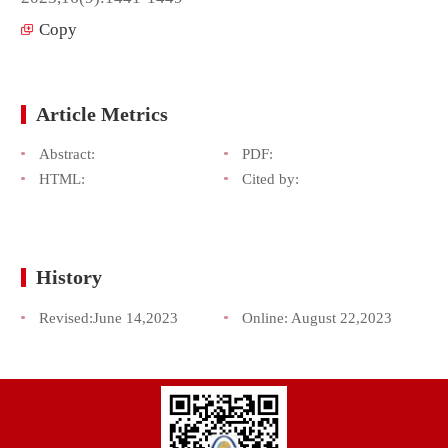
Copy
Article Metrics
Abstract:
PDF:
HTML:
Cited by:
History
Revised:
June 14,2023
Online:
August 22,2023