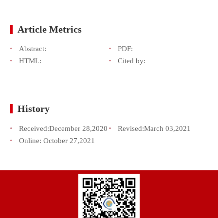
Article Metrics
Abstract:
PDF:
HTML:
Cited by:
History
Received:
December 28,2020
Revised:
March 03,2021
Online:
October 27,2021