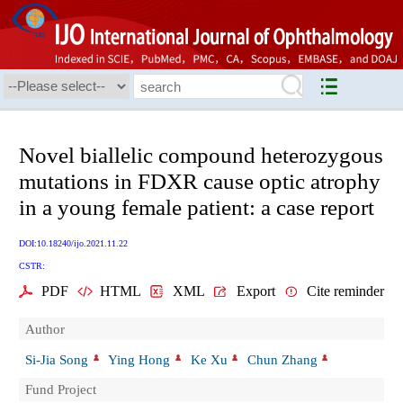
Novel biallelic compound heterozygous
mutations in FDXR cause optic atrophy
in a young female patient: a case report
DOI:10.18240/ijo.2021.11.22
CSTR:
PDF
HTML
XML
Export
Cite reminder
Author
Si-Jia Song
Ying Hong
Ke Xu
Chun Zhang
Fund Project