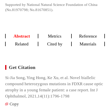
Supported by National Natural Science Foundation of China
(No.81970798; No.81670851).
Abstract
Metrics
Reference
Related
Cited by
Materials
Get Citation
Si-Jia Song, Ying Hong, Ke Xu, et al. Novel biallelic
compound heterozygous mutations in FDXR cause optic
atrophy in a young female patient: a case report. Int J
Ophthalmol, 2021,14(11):1796-1798
Copy