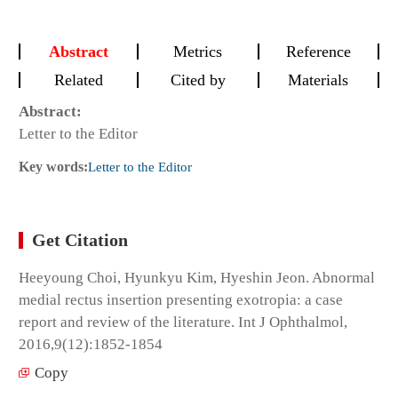
Abstract
Metrics
Reference
Related
Cited by
Materials
Abstract:
Letter to the Editor
Key words:
Letter to the Editor
Get Citation
Heeyoung Choi, Hyunkyu Kim, Hyeshin Jeon. Abnormal
medial rectus insertion presenting exotropia: a case
report and review of the literature. Int J Ophthalmol,
2016,9(12):1852-1854
Copy