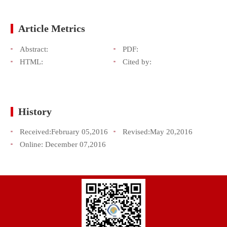
Article Metrics
Abstract:
PDF:
HTML:
Cited by:
History
Received:
February 05,2016
Revised:
May 20,2016
Online:
December 07,2016