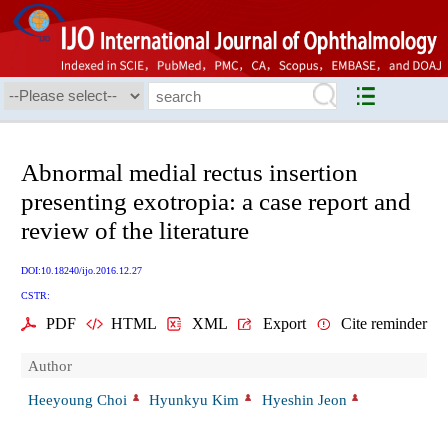
Abnormal medial rectus insertion
presenting exotropia: a case report and
review of the literature
DOI:10.18240/ijo.2016.12.27
CSTR:
PDF
HTML
XML
Export
Cite reminder
Author
Heeyoung Choi
Hyunkyu Kim
Hyeshin Jeon