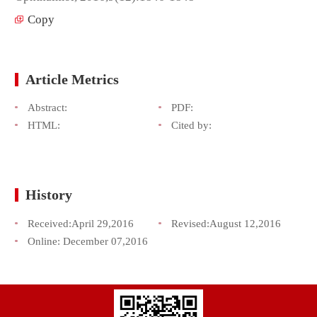
Copy
Article Metrics
Abstract:
PDF:
HTML:
Cited by:
History
Received:
April 29,2016
Revised:
August 12,2016
Online:
December 07,2016