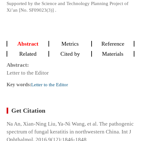
Supported by the Science and Technology Planning Project of
Xi’an [No. SF09023(3)] .
Abstract
Metrics
Reference
Related
Cited by
Materials
Abstract:
Letter to the Editor
Key words:
Letter to the Editor
Get Citation
Na An, Xian-Ning Liu, Ya-Ni Wang, et al. The pathogenic
spectrum of fungal keratitis in northwestern China. Int J
Ophthalmol, 2016,9(12):1846-1848