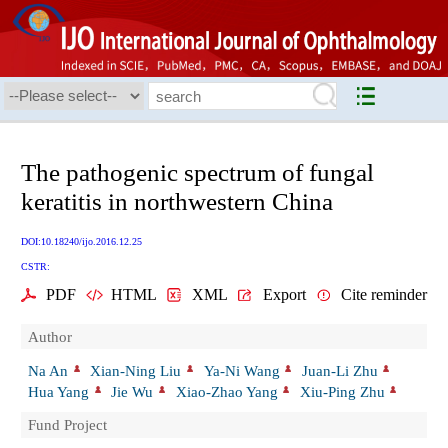
The pathogenic spectrum of fungal
keratitis in northwestern China
DOI:10.18240/ijo.2016.12.25
CSTR:
PDF
HTML
XML
Export
Cite reminder
Author
Na An
Xian-Ning Liu
Ya-Ni Wang
Juan-Li Zhu
Hua Yang
Jie Wu
Xiao-Zhao Yang
Xiu-Ping Zhu
Fund Project