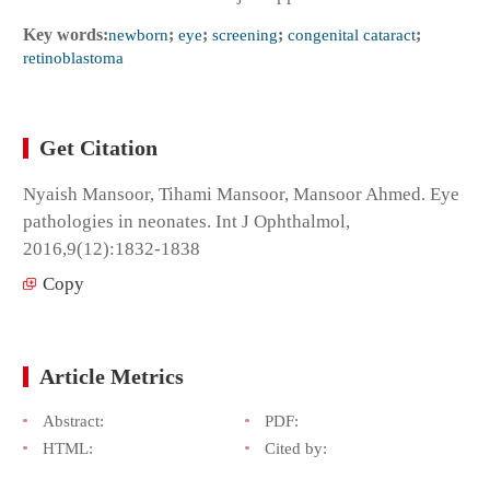
Key words:
newborn
;
eye
;
screening
;
congenital cataract
;
retinoblastoma
Get Citation
Nyaish Mansoor, Tihami Mansoor, Mansoor Ahmed. Eye
pathologies in neonates. Int J Ophthalmol,
2016,9(12):1832-1838
Copy
Article Metrics
Abstract:
PDF:
HTML:
Cited by: