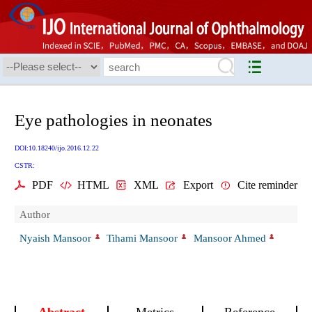
Eye pathologies in neonates
DOI:10.18240/ijo.2016.12.22
CSTR:
PDF
HTML
XML
Export
Cite reminder
Author
Nyaish Mansoor
Tihami Mansoor
Mansoor Ahmed