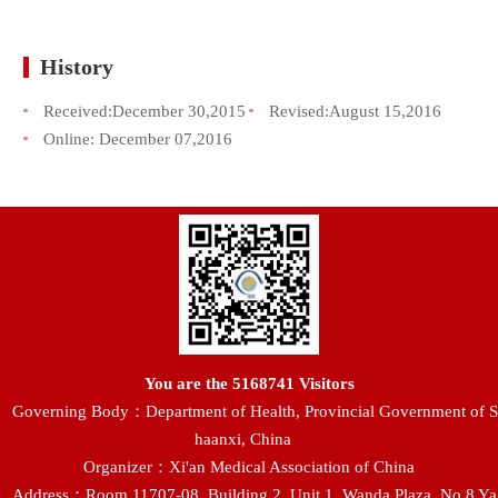
History
Received:
December 30,2015
Revised:
August 15,2016
Online:
December 07,2016
You are the
5168741
Visitors
Governing Body：Department of Health, Provincial Government of S
haanxi, China
Organizer：Xi'an Medical Association of China
Address：Room 11707-08, Building 2, Unit 1, Wanda Plaza, No.8 Ya