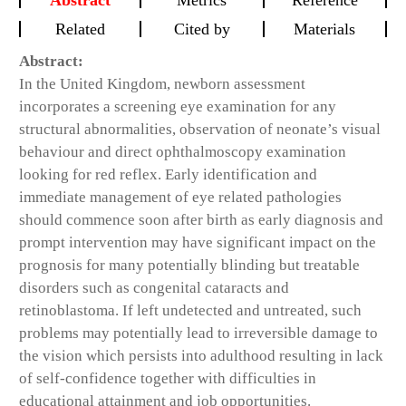
Abstract
Metrics
Reference
Related
Cited by
Materials
Abstract:
In the United Kingdom, newborn assessment
incorporates a screening eye examination for any
structural abnormalities, observation of neonate’s visual
behaviour and direct ophthalmoscopy examination
looking for red reflex. Early identification and
immediate management of eye related pathologies
should commence soon after birth as early diagnosis and
prompt intervention may have significant impact on the
prognosis for many potentially blinding but treatable
disorders such as congenital cataracts and
retinoblastoma. If left undetected and untreated, such
problems may potentially lead to irreversible damage to
the vision which persists into adulthood resulting in lack
of self-confidence together with difficulties in
educational attainment and job opportunities.