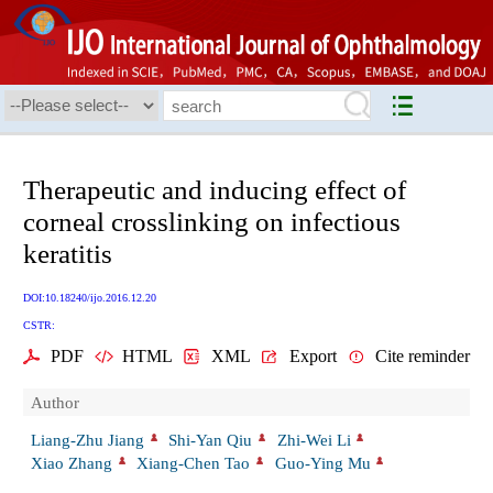
Therapeutic and inducing effect of
corneal crosslinking on infectious
keratitis
DOI:10.18240/ijo.2016.12.20
CSTR:
PDF
HTML
XML
Export
Cite reminder
Author
Liang-Zhu Jiang
Shi-Yan Qiu
Zhi-Wei Li
Xiao Zhang
Xiang-Chen Tao
Guo-Ying Mu