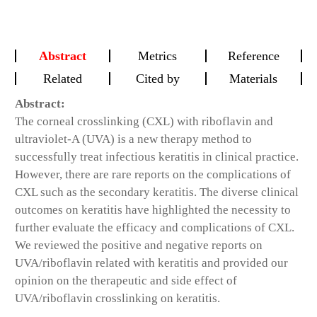
Abstract
Metrics
Reference
Related
Cited by
Materials
Abstract:
The corneal crosslinking (CXL) with riboflavin and
ultraviolet-A (UVA) is a new therapy method to
successfully treat infectious keratitis in clinical practice.
However, there are rare reports on the complications of
CXL such as the secondary keratitis. The diverse clinical
outcomes on keratitis have highlighted the necessity to
further evaluate the efficacy and complications of CXL.
We reviewed the positive and negative reports on
UVA/riboflavin related with keratitis and provided our
opinion on the therapeutic and side effect of
UVA/riboflavin crosslinking on keratitis.