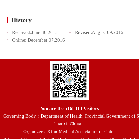
History
Received:
June 30,2015
Revised:
August 09,2016
Online:
December 07,2016
You are the
5168313
Visitors
Governing Body：Department of Health, Provincial Government of S
haanxi, China
Organizer：Xi'an Medical Association of China