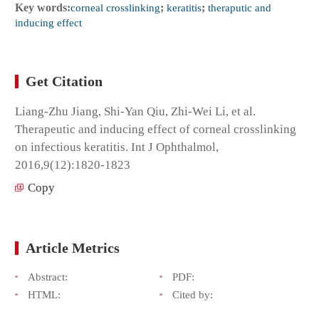
Key words:
corneal crosslinking
;
keratitis
;
theraputic and
inducing effect
Get Citation
Liang-Zhu Jiang, Shi-Yan Qiu, Zhi-Wei Li, et al.
Therapeutic and inducing effect of corneal crosslinking
on infectious keratitis. Int J Ophthalmol,
2016,9(12):1820-1823
Copy
Article Metrics
Abstract:
PDF:
HTML:
Cited by: