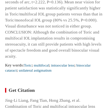
seconds of arc, t=2.222, P=0.136). Mean near vision for
patient satisfaction was statistically significantly higher
in Toric/multifocal IOL group patients versus than that in
Toric/monofocal IOL group (80% vs 25.5%, P=0.000).
Visual disturbance was not noticed in either group.
CONCLUSION: Although the combination of Toric and
multifocal IOL implantation results in compromising
stereoacuity, it can still provide patients with high levels
of spectacle freedom and good overall binocular visual
acuity.
Key words:
Toric
;
multifocal
;
intraocular lens
;
binocular
cataract
;
unilateral astigmatism
Get Citation
Jing-Li Liang, Fang Tian, Hong Zhang, et al.
Combination of Toric and multifocal intraocular lens