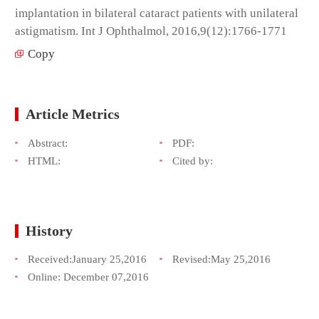
implantation in bilateral cataract patients with unilateral
astigmatism. Int J Ophthalmol, 2016,9(12):1766-1771
Copy
Article Metrics
Abstract:
PDF:
HTML:
Cited by:
History
Received:
January 25,2016
Revised:
May 25,2016
Online:
December 07,2016