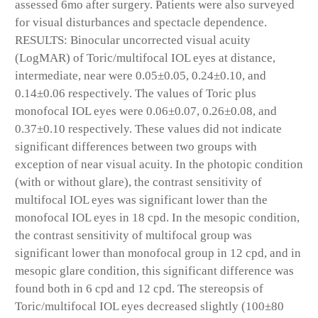
assessed 6mo after surgery. Patients were also surveyed
for visual disturbances and spectacle dependence.
RESULTS: Binocular uncorrected visual acuity
(LogMAR) of Toric/multifocal IOL eyes at distance,
intermediate, near were 0.05±0.05, 0.24±0.10, and
0.14±0.06 respectively. The values of Toric plus
monofocal IOL eyes were 0.06±0.07, 0.26±0.08, and
0.37±0.10 respectively. These values did not indicate
significant differences between two groups with
exception of near visual acuity. In the photopic condition
(with or without glare), the contrast sensitivity of
multifocal IOL eyes was significant lower than the
monofocal IOL eyes in 18 cpd. In the mesopic condition,
the contrast sensitivity of multifocal group was
significant lower than monofocal group in 12 cpd, and in
mesopic glare condition, this significant difference was
found both in 6 cpd and 12 cpd. The stereopsis of
Toric/multifocal IOL eyes decreased slightly (100±80