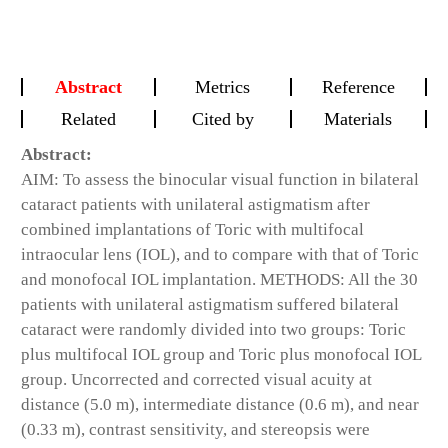
Abstract
Metrics
Reference
Related
Cited by
Materials
Abstract:
AIM: To assess the binocular visual function in bilateral
cataract patients with unilateral astigmatism after
combined implantations of Toric with multifocal
intraocular lens (IOL), and to compare with that of Toric
and monofocal IOL implantation. METHODS: All the 30
patients with unilateral astigmatism suffered bilateral
cataract were randomly divided into two groups: Toric
plus multifocal IOL group and Toric plus monofocal IOL
group. Uncorrected and corrected visual acuity at
distance (5.0 m), intermediate distance (0.6 m), and near
(0.33 m), contrast sensitivity, and stereopsis were