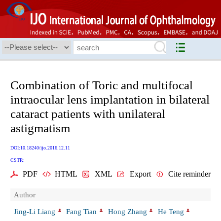
Combination of Toric and multifocal
intraocular lens implantation in bilateral
cataract patients with unilateral
astigmatism
DOI:10.18240/ijo.2016.12.11
CSTR:
PDF
HTML
XML
Export
Cite reminder
Author
Jing-Li Liang
Fang Tian
Hong Zhang
He Teng