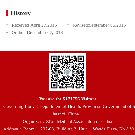
History
Received:
April 27,2016
Revised:
September 05,2016
Online:
December 07,2016
You are the
5171756
Visitors
Governing Body：Department of Health, Provincial Government of S
haanxi, China
Organizer：Xi'an Medical Association of China
Address：Room 11707-08, Building 2, Unit 1, Wanda Plaza, No.8 Ya