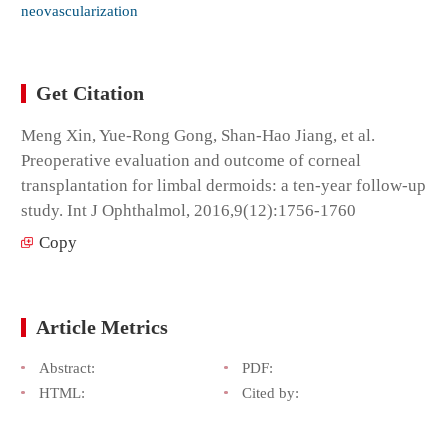
neovascularization
Get Citation
Meng Xin, Yue-Rong Gong, Shan-Hao Jiang, et al.
Preoperative evaluation and outcome of corneal
transplantation for limbal dermoids: a ten-year follow-up
study. Int J Ophthalmol, 2016,9(12):1756-1760
Copy
Article Metrics
Abstract:
PDF:
HTML:
Cited by: