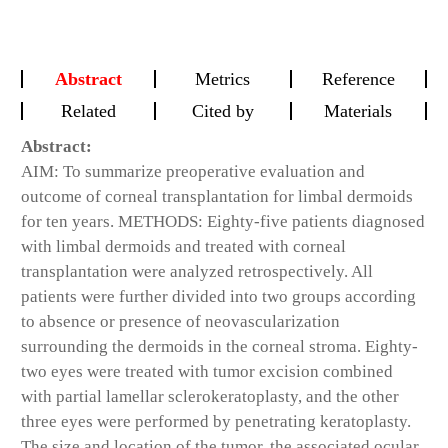
Abstract
Metrics
Reference
Related
Cited by
Materials
Abstract:
AIM: To summarize preoperative evaluation and
outcome of corneal transplantation for limbal dermoids
for ten years. METHODS: Eighty-five patients diagnosed
with limbal dermoids and treated with corneal
transplantation were analyzed retrospectively. All
patients were further divided into two groups according
to absence or presence of neovascularization
surrounding the dermoids in the corneal stroma. Eighty-
two eyes were treated with tumor excision combined
with partial lamellar sclerokeratoplasty, and the other
three eyes were performed by penetrating keratoplasty.
The size and location of the tumor, the associated ocular