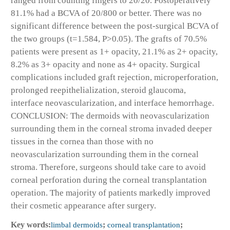
ranged from counting fingers to 20/20. Postoperatively
81.1% had a BCVA of 20/800 or better. There was no
significant difference between the post-surgical BCVA of
the two groups (t=1.584, P>0.05). The grafts of 70.5%
patients were present as 1+ opacity, 21.1% as 2+ opacity,
8.2% as 3+ opacity and none as 4+ opacity. Surgical
complications included graft rejection, microperforation,
prolonged reepithelialization, steroid glaucoma,
interface neovascularization, and interface hemorrhage.
CONCLUSION: The dermoids with neovascularization
surrounding them in the corneal stroma invaded deeper
tissues in the cornea than those with no
neovascularization surrounding them in the corneal
stroma. Therefore, surgeons should take care to avoid
corneal perforation during the corneal transplantation
operation. The majority of patients markedly improved
their cosmetic appearance after surgery.
Key words:
limbal dermoids
;
corneal transplantation
;