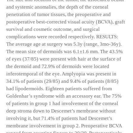
and systemic anomalies, the depth of the corneal
penetration of tumor tissues, the preoperative and
postoperative best-corrected visual acuity (BCVA), graft
survival and cosmetic outcome, and surgical
complications were recorded respectively. RESULTS:
The average age at surgery was 5.3y (range, 3mo-36y).
The mean size of dermoids was 6.1±1.6 mm. The 43.5%
of eyes (37/85) were present with hair at the surface of
the dermoid and 72.9% of dermoids were located
inferotemporal of the eye. Amplyopia was present in
34.1% of patients (29/85) and 9.4% of patients (8/85)
had lipodermoids. Eighteen patients suffered from
Goldenhar’s syndrome with an accessory ear. The 75%
of patients in group 1 had involvement of the corneal
deep stroma down to Descemet’s membrane without
involving it, but 71.4% of patients had Descemet’s
membrane involvement in group 2. Preoperative BCVA