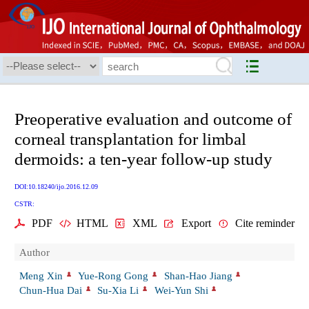
Preoperative evaluation and outcome of
corneal transplantation for limbal
dermoids: a ten-year follow-up study
DOI:10.18240/ijo.2016.12.09
CSTR:
PDF
HTML
XML
Export
Cite reminder
Author
Meng Xin
Yue-Rong Gong
Shan-Hao Jiang
Chun-Hua Dai
Su-Xia Li
Wei-Yun Shi