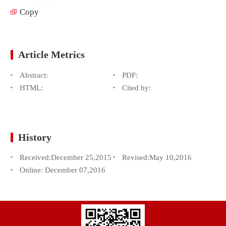
Copy
Article Metrics
Abstract:
PDF:
HTML:
Cited by:
History
Received:
December 25,2015
Revised:
May 10,2016
Online:
December 07,2016