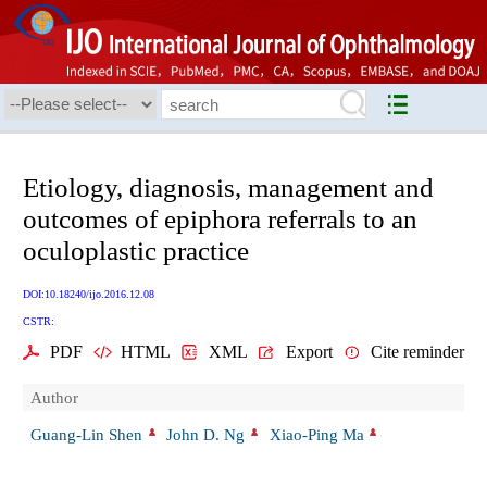
Etiology, diagnosis, management and
outcomes of epiphora referrals to an
oculoplastic practice
DOI:10.18240/ijo.2016.12.08
CSTR:
PDF
HTML
XML
Export
Cite reminder
Author
Guang-Lin Shen
John D. Ng
Xiao-Ping Ma