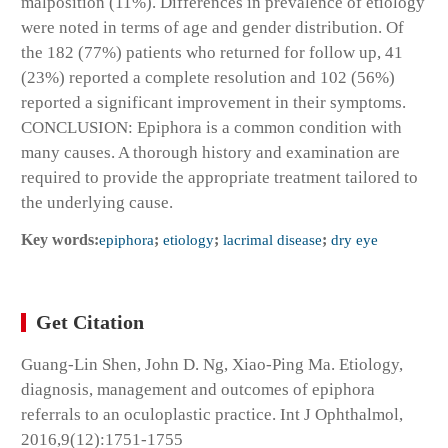
malposition (11%). Differences in prevalence of etiology
were noted in terms of age and gender distribution. Of
the 182 (77%) patients who returned for follow up, 41
(23%) reported a complete resolution and 102 (56%)
reported a significant improvement in their symptoms.
CONCLUSION: Epiphora is a common condition with
many causes. A thorough history and examination are
required to provide the appropriate treatment tailored to
the underlying cause.
Key words:
epiphora
;
etiology
;
lacrimal disease
;
dry eye
Get Citation
Guang-Lin Shen, John D. Ng, Xiao-Ping Ma. Etiology,
diagnosis, management and outcomes of epiphora
referrals to an oculoplastic practice. Int J Ophthalmol,
2016,9(12):1751-1755