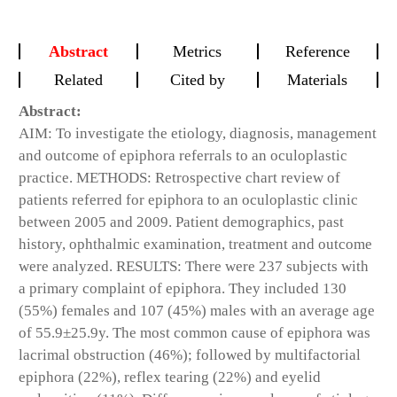
Abstract
Metrics
Reference
Related
Cited by
Materials
Abstract:
AIM: To investigate the etiology, diagnosis, management
and outcome of epiphora referrals to an oculoplastic
practice. METHODS: Retrospective chart review of
patients referred for epiphora to an oculoplastic clinic
between 2005 and 2009. Patient demographics, past
history, ophthalmic examination, treatment and outcome
were analyzed. RESULTS: There were 237 subjects with
a primary complaint of epiphora. They included 130
(55%) females and 107 (45%) males with an average age
of 55.9±25.9y. The most common cause of epiphora was
lacrimal obstruction (46%); followed by multifactorial
epiphora (22%), reflex tearing (22%) and eyelid