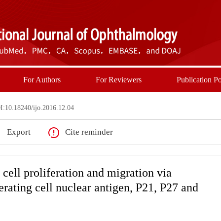
For Authors
For Reviewers
Publication Po
:10.18240/ijo.2016.12.04
Export
Cite reminder
cell proliferation and migration via
ferating cell nuclear antigen, P21, P27 and