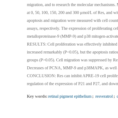
migration, and to research the molecular mechanisms
at 0, 50, 100, 150, 200 and 300 μmol/L of Res, and wit
apoptosis and migration were measured with cell coun
assays, respectively. The expression of proliferating c
metalloproteinase-9 (MMP-9) and p38 mitogen-activat
RESULTS: Cell proliferation was effectively inhibited
increased remarkably (P<0.05), but the apoptosis ratio
groups (P>0.05). Cell migration was suppressed by Re
Decreases of PCNA, MMP-9 and p38MAPK, as well as i
CONCLUSION: Res can inhibit APRE-19 cell proliferat
regulation of the expression of P21 and P27, and 
Key words:
retinal pigment epithelium
;
resveratrol
;
c