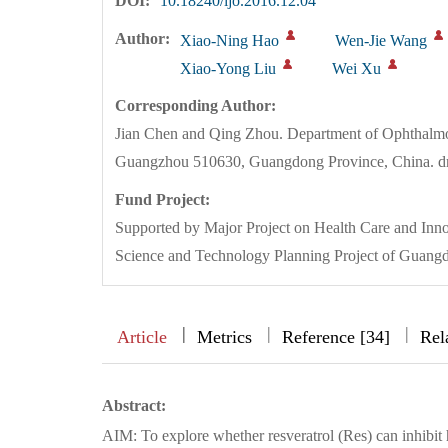
DOI:
10.18240/ijo.2016.12.04
Author:
Xiao-Ning Hao
Wen-Jie Wang
Xiao-Yong Liu
Wei Xu
Corresponding Author:
Jian Chen and Qing Zhou. Department of Ophthalmolog
Guangzhou 510630, Guangdong Province, China. 
Fund Project:
Supported by Major Project on Health Care and In
Science and Technology Planning Project of Guan
|
|
|
|
Article
Metrics
Reference [34]
Rel
Abstract:
AIM: To explore whether resveratrol (Res) can inhibit 