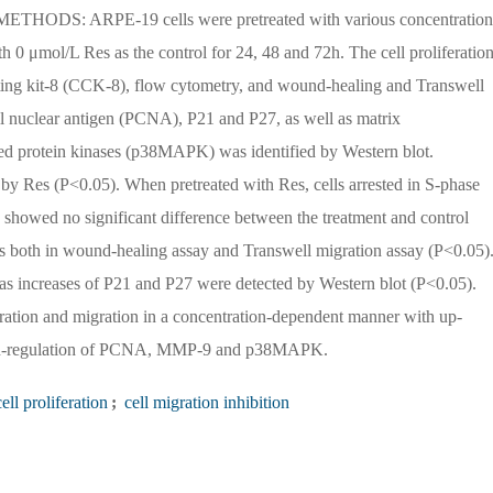
. METHODS: ARPE-19 cells were pretreated with various concentration
h 0 μmol/L Res as the control for 24, 48 and 72h. The cell proliferation
ting kit-8 (CCK-8), flow cytometry, and wound-healing and Transwell
ell nuclear antigen (PCNA), P21 and P27, as well as matrix
ed protein kinases (p38MAPK) was identified by Western blot.
 by Res (P<0.05). When pretreated with Res, cells arrested in S-phase
s showed no significant difference between the treatment and control
s both in wound-healing assay and Transwell migration assay (P<0.05)
ncreases of P21 and P27 were detected by Western blot (P<0.05).
ion and migration in a concentration-dependent manner with up-
down-regulation of PCNA, MMP-9 and p38MAPK.
ell proliferation
;
cell migration inhibition