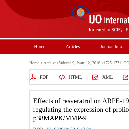
Home
Articles
Journal Info
Home
>
Archive
>
Volume 9, Issue 12, 2016
>1725-1731. DOI
PDF
HTML
XML
Effects of resveratrol on ARPE-19 
regulating the expression of proli
p38MAPK/MMP-9