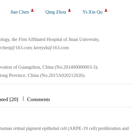
Jian Chen
Qing Zhou
Yi-Xin Qu
y, the First Affiliated Hospital of Jinan University,
drchenj@163.com; kerryzh@163.com
novation of Guangzhou, China (No.201400000003-3);
gdong Province, China (No.2015A020212026).
|
|
|
ated [20]
Comments
human retinal pigment epithelial cell (ARPE-19 cell) proliferation and