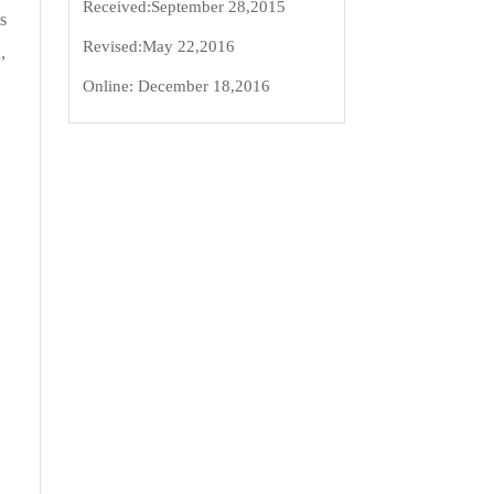
Received:
September 28,2015
s
Revised:
May 22,2016
,
Online:
December 18,2016
.