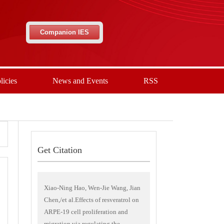
Companion IES
licies
News and Events
RSS
Get Citation
Xiao-Ning Hao, Wen-Jie Wang, Jian
Chen,/et al.Effects of resveratrol on
ARPE-19 cell proliferation and
migration via regulating the