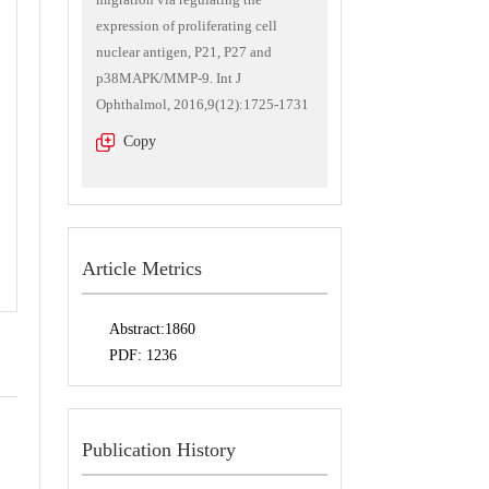
expression of proliferating cell
nuclear antigen, P21, P27 and
p38MAPK/MMP-9. Int J
Ophthalmol, 2016,9(12):1725-1731
Copy
Article Metrics
Abstract:
1860
PDF:
1236
Publication History