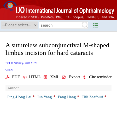
A sutureless subconjunctival M-shaped
limbus incision for hard cataracts
DOI:10.18240/ijo.2016.11.26
CSTR:
PDF
HTML
XML
Export
Cite reminder
Author
Ping-Hong Lai
Jun Yang
Fang Hang
Tlili Zaafouri