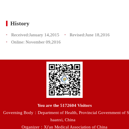
History
Received:
January 14,2015
Revised:
June 18,2016
Online:
November 09,2016
You are the
5172604
Visitors
Governing Body：Department of Health, Provincial Government of S
haanxi, China
Organizer：Xi'an Medical Association of China