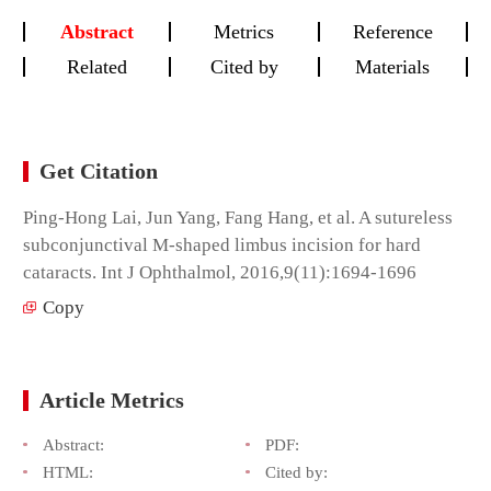
Abstract
Metrics
Reference
Related
Cited by
Materials
Get Citation
Ping-Hong Lai, Jun Yang, Fang Hang, et al. A sutureless
subconjunctival M-shaped limbus incision for hard
cataracts. Int J Ophthalmol, 2016,9(11):1694-1696
Copy
Article Metrics
Abstract:
PDF:
HTML:
Cited by: