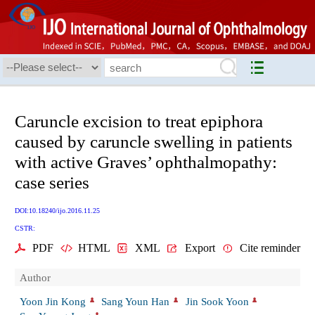
Caruncle excision to treat epiphora
caused by caruncle swelling in patients
with active Graves’ ophthalmopathy:
case series
DOI:10.18240/ijo.2016.11.25
CSTR:
PDF
HTML
XML
Export
Cite reminder
Author
Yoon Jin Kong
Sang Youn Han
Jin Sook Yoon