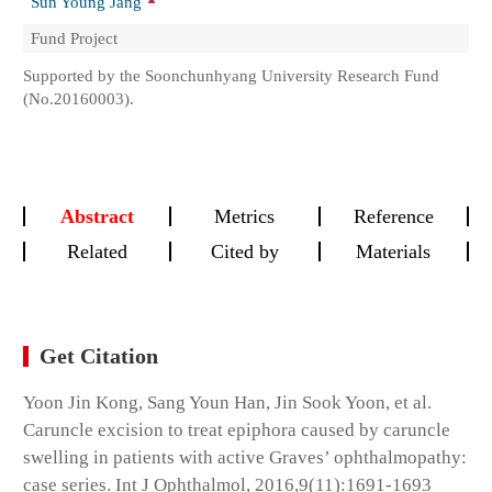
Sun Young Jang
Fund Project
Supported by the Soonchunhyang University Research Fund
(No.20160003).
Abstract
Metrics
Reference
Related
Cited by
Materials
Get Citation
Yoon Jin Kong, Sang Youn Han, Jin Sook Yoon, et al.
Caruncle excision to treat epiphora caused by caruncle
swelling in patients with active Graves’ ophthalmopathy:
case series. Int J Ophthalmol, 2016,9(11):1691-1693