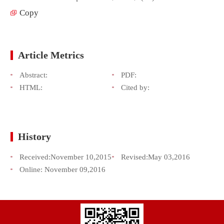
Copy
Article Metrics
Abstract:
PDF:
HTML:
Cited by:
History
Received:
November 10,2015
Revised:
May 03,2016
Online:
November 09,2016