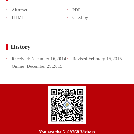
Abstract:
PDF:
HTML:
Cited by:
History
Received:
December 16,2014
Revised:
February 15,2015
Online:
December 29,2015
You are the
5169268
Visitors