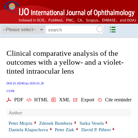
Clinical comparative analysis of the
outcomes with a yellow- and a violet-
tinted intraocular lens
DOI:10.18240/ijo.2016.01.28
CSTR:
PDF
HTML
XML
Export
Cite reminder
Author
Peter Mojzis
Zdenek Bombera
Sarka Vesela
Daniela Klapuchova
Peter Ziak
David P. Piñero