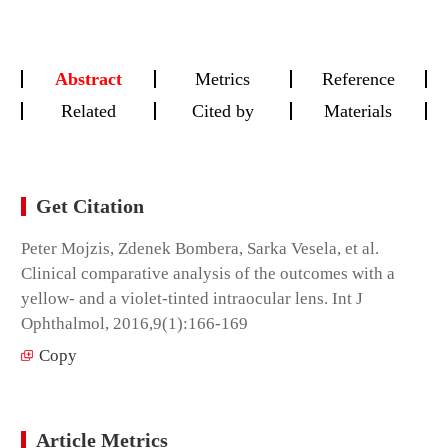
Abstract
Metrics
Reference
Related
Cited by
Materials
Get Citation
Peter Mojzis, Zdenek Bombera, Sarka Vesela, et al.
Clinical comparative analysis of the outcomes with a
yellow- and a violet-tinted intraocular lens. Int J
Ophthalmol, 2016,9(1):166-169
Copy
Article Metrics