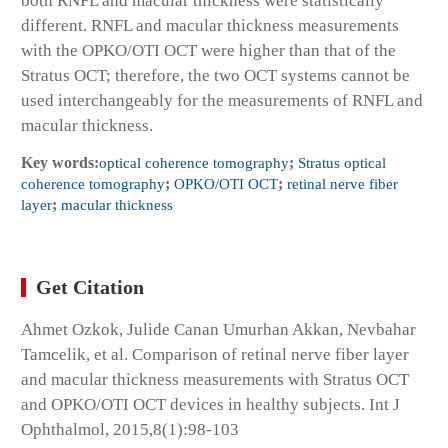
both RNFL and macular thickness were statistically
different. RNFL and macular thickness measurements
with the OPKO/OTI OCT were higher than that of the
Stratus OCT; therefore, the two OCT systems cannot be
used interchangeably for the measurements of RNFL and
macular thickness.
Key words:
optical coherence tomography
;
Stratus optical
coherence tomography
;
OPKO/OTI OCT
;
retinal nerve fiber
layer
;
macular thickness
Get Citation
Ahmet Ozkok, Julide Canan Umurhan Akkan, Nevbahar
Tamcelik, et al. Comparison of retinal nerve fiber layer
and macular thickness measurements with Stratus OCT
and OPKO/OTI OCT devices in healthy subjects. Int J
Ophthalmol, 2015,8(1):98-103