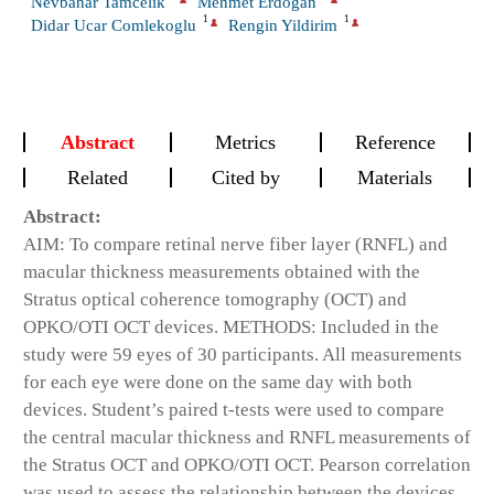
Nevbahar Tamcelik
Mehmet Erdogan
1
1
Didar Ucar Comlekoglu
Rengin Yildirim
Abstract
Metrics
Reference
Related
Cited by
Materials
Abstract:
AIM:
To compare retinal nerve fiber layer (RNFL) and
macular thickness measurements obtained with the
Stratus optical coherence tomography (OCT) and
OPKO/OTI OCT devices.
METHODS:
Included in the
study were 59 eyes of 30 participants. All measurements
for each eye were done on the same day with both
devices. Student’s paired t-tests were used to compare
the central macular thickness and RNFL measurements of
the Stratus OCT and OPKO/OTI OCT. Pearson correlation
was used to assess the relationship between the devices.