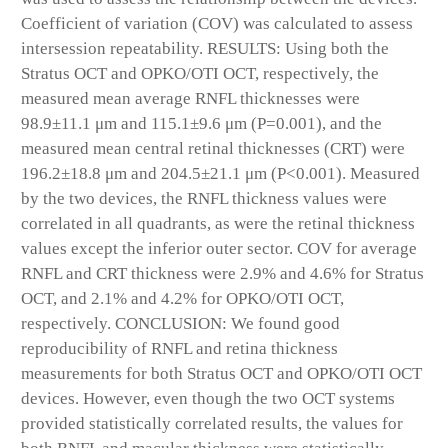
Coefficient of variation (COV) was calculated to assess
intersession repeatability.
RESULTS:
Using both the
Stratus OCT and OPKO/OTI OCT, respectively, the
measured mean average RNFL thicknesses were
98.9±11.1 μm and 115.1±9.6 μm (P=0.001), and the
measured mean central retinal thicknesses (CRT) were
196.2±18.8 μm and 204.5±21.1 μm (P<0.001). Measured
by the two devices, the RNFL thickness values were
correlated in all quadrants, as were the retinal thickness
values except the inferior outer sector. COV for average
RNFL and CRT thickness were 2.9% and 4.6% for Stratus
OCT, and 2.1% and 4.2% for OPKO/OTI OCT,
respectively.
CONCLUSION:
We found good
reproducibility of RNFL and retina thickness
measurements for both Stratus OCT and OPKO/OTI OCT
devices. However, even though the two OCT systems
provided statistically correlated results, the values for