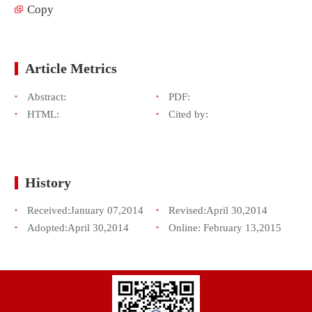
Copy
Article Metrics
Abstract:
PDF:
HTML:
Cited by:
History
Received:
January 07,2014
Revised:
April 30,2014
Adopted:
April 30,2014
Online:
February 13,2015