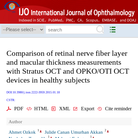
Comparison of retinal nerve fiber layer
and macular thickness measurements
with Stratus OCT and OPKO/OTI OCT
devices in healthy subjects
DOI:10.3980/j.issn.2222-3959.2015.01.18
CSTR:
PDF
HTML
XML
Export
Cite reminder
Author
1
2
Ahmet Ozkok
Julide Canan Umurhan Akkan
1
1