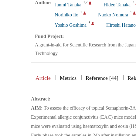
Author:
1,2
3
Junmi Tanaka
Hideo Tanaka
1
1
Norihiko Ito
Naoko Nomura
4
Yoshio Goshima
Hiroshi Hatano
Fund Project:
A grant-in-aid for Scientific Research from the Japa
Technology.
|
|
|
|
Article
Metrics
Reference [44]
Rel
Abstract:
AIM:
To assess the efficacy of topical Semaphorin-3A
Experimental allergic conjunctivitis (EAC) mice mod
mice were evaluated using haematoxylin and eosin (H
Early phase took the samples in 24h after instillation a