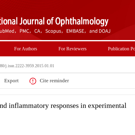
For Authors
For Reviewers
Publication Po
0/j.issn.2222-3959.2015.01.01
Export
Cite reminder
and inflammatory responses in experimental