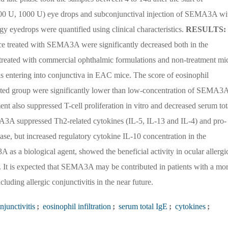
00 U, 1000 U) eye drops and subconjunctival injection of SEMA3A wi
gy eyedrops were quantified using clinical characteristics.
RESULTS:
ce treated with SEMA3A were significantly decreased both in the
treated with commercial ophthalmic formulations and non-treatment mi
s entering into conjunctiva in EAC mice. The score of eosinophil
ated group were significantly lower than low-concentration of SEMA3
 also suppressed T-cell proliferation in vitro and decreased serum tot
3A suppressed Th2-related cytokines (IL-5, IL-13 and IL-4) and pro-
se, but increased regulatory cytokine IL-10 concentration in the
s a biological agent, showed the beneficial activity in ocular allergi
ue. It is expected that SEMA3A may be contributed in patients with a mo
cluding allergic conjunctivitis in the near future.
njunctivitis
;
eosinophil infiltration
;
serum total IgE
;
cytokines
;