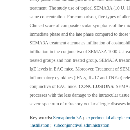
treatment. The study use of topical SEMA3A (10 U, 1
same concentration. For comparison, five types of aller
Clinical score of composite ocular symptoms of the mi
immediate phase and the late phase compared to those 
SEMA3A treatment attenuates infiltration of eosinophil
infiltration in the conjunctiva of SEMA3A 1000 U-tre
treated groups and non-treated group. SEMA3A treatment
IgE levels in EAC mice. Moreover, Treatment of SEMA
inflammatory cytokines (IFN-γ, IL-17 and TNF-α) relea
conjunctiva of EAC mice.
CONCLUSIONS:
SEMA3A a
processes with the less damage to the intraocular tiss
severe spectrum of refractory ocular allergic diseases in
Key words:
Semaphorin 3A
;
experimental allergic co
instillation
;
subconjunctival administration