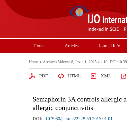
Home
Articles
Journal Info
Home
>
Archive
>
Volume 8, Issue 1, 2015
>1-10. DOI:10.398
PDF
HTML
XML
Semaphorin 3A controls allergic 
allergic conjunctivitis
DOI:
10.3980/j.issn.2222-3959.2015.01.01