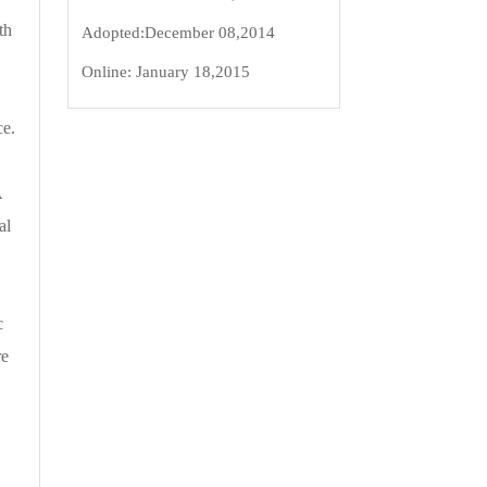
th
Adopted:
December 08,2014
Online:
January 18,2015
ce.
A
al
c
re