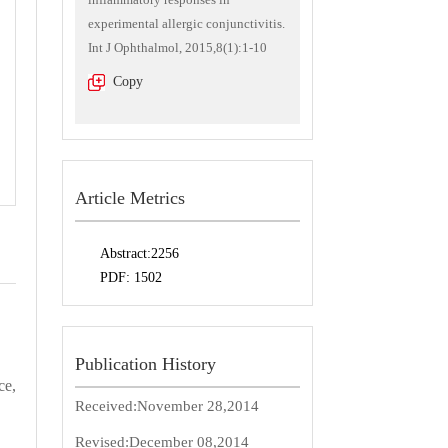
experimental allergic conjunctivitis.
Int J Ophthalmol, 2015,8(1):1-10
Copy
Article Metrics
Abstract:
2256
PDF:
1502
Publication History
ce,
Received:
November 28,2014
Revised:
December 08,2014