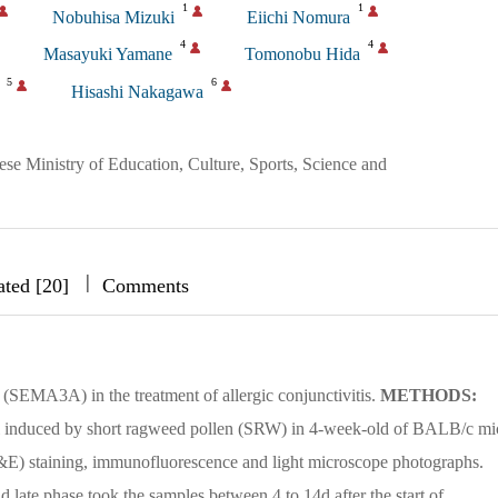
1
1
Nobuhisa Mizuki
Eiichi Nomura
4
4
Masayuki Yamane
Tomonobu Hida
5
6
Hisashi Nakagawa
nese Ministry of Education, Culture, Sports, Science and
|
|
|
ated [20]
Comments
 (SEMA3A) in the treatment of allergic conjunctivitis.
METHODS:
el induced by short ragweed pollen (SRW) in 4-week-old of BALB/c mi
&E) staining, immunofluorescence and light microscope photographs.
nd late phase took the samples between 4 to 14d after the start of