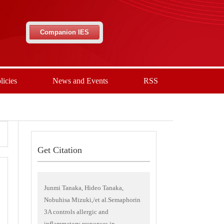
Companion IES
licies
News and Events
RSS
Get Citation
Junmi Tanaka, Hideo Tanaka,
Nobuhisa Mizuki,/et al.Semaphorin
3A controls allergic and
inflammatory responses in