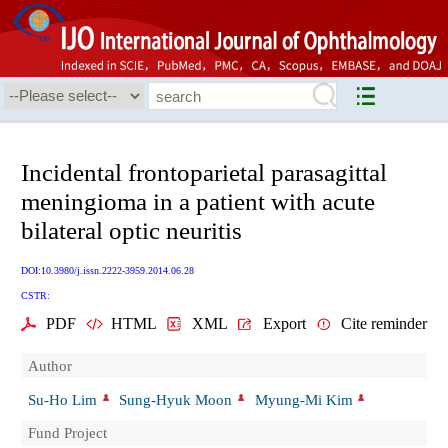
Incidental frontoparietal parasagittal
meningioma in a patient with acute
bilateral optic neuritis
DOI:10.3980/j.issn.2222-3959.2014.06.28
CSTR:
PDF
HTML
XML
Export
Cite reminder
Author
Su-Ho Lim
Sung-Hyuk Moon
Myung-Mi Kim
Fund Project