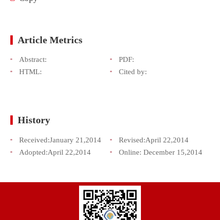
Article Metrics
Abstract:
PDF:
HTML:
Cited by:
History
Received:
January 21,2014
Revised:
April 22,2014
Adopted:
April 22,2014
Online:
December 15,2014