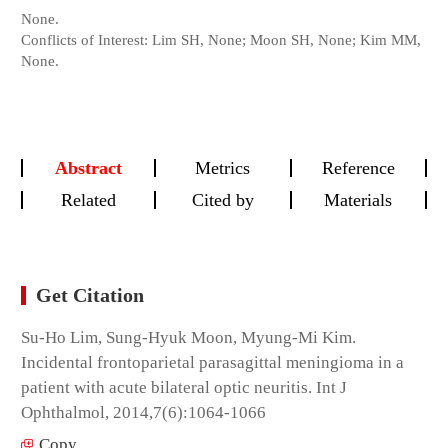
None.
Conflicts of Interest: Lim SH, None; Moon SH, None; Kim MM,
None.
Abstract
Metrics
Reference
Related
Cited by
Materials
Get Citation
Su-Ho Lim, Sung-Hyuk Moon, Myung-Mi Kim.
Incidental frontoparietal parasagittal meningioma in a
patient with acute bilateral optic neuritis. Int J
Ophthalmol, 2014,7(6):1064-1066
Copy