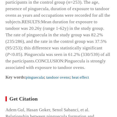
participants in the control group (
n
=253). The age,
presence of pinguecula, duration of exposure to tandoor
ovens as years and occupations were recorded for all the
subjects.
RESULTS:
Mean duration for exposure to
tandoor was 20.26y (range 1-62y) in the study group.
The rate of pinguecula in the study group was 82.2%
(235/286), and the rate in the control group was 37.5%
(95/253); this difference was statistically significant
(
P<
0.05). Pinguecula was seen in 61.2% (330/539) of all
the participants.
CONCLUSION:
Pinguecula is strongly
associated with exposure to tandoor ovens.
Key words:
pinguecula
;
tandoor ovens
;
heat effect
Get Citation
Adem Gul, Hasan Goker, Senol Sabanci, et al.
Relationship between pinguecula formation and