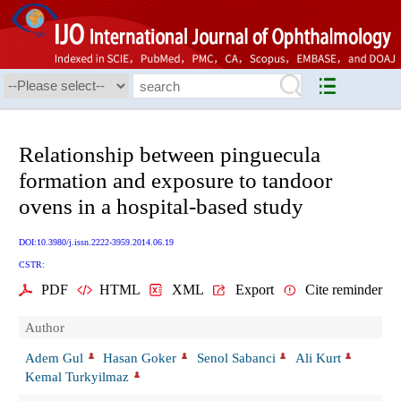
Relationship between pinguecula
formation and exposure to tandoor
ovens in a hospital-based study
DOI:10.3980/j.issn.2222-3959.2014.06.19
CSTR:
PDF
HTML
XML
Export
Cite reminder
Author
Adem Gul
Hasan Goker
Senol Sabanci
Ali Kurt
Kemal Turkyilmaz