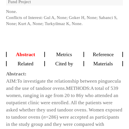
Fund Project
None.
Conflicts of Interest: Gul A, None; Goker H, None; Sabanci S,
None; Kurt A, None; Turkyilmaz K, None.
Abstract
Metrics
Reference
Related
Cited by
Materials
Abstract:
AIM:
To investigate the relationship between pinguecula
and the use of tandoor ovens.
METHODS:
A total of 539
women, ranging in age from 20 to 86y who attended an
outpatient clinic were enrolled. All the patients were
asked whether they used tandoor ovens. Women exposed
to tandoor ovens (
n
=286) were accepted as participants
in the study group and they were compared with