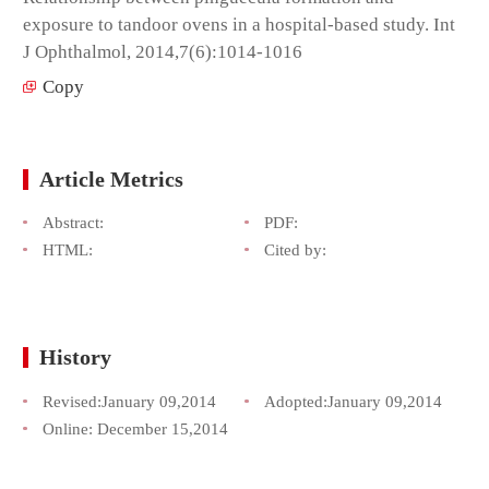
exposure to tandoor ovens in a hospital-based study. Int
J Ophthalmol, 2014,7(6):1014-1016
Copy
Article Metrics
Abstract:
PDF:
HTML:
Cited by:
History
Revised:
January 09,2014
Adopted:
January 09,2014
Online:
December 15,2014