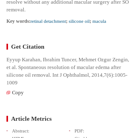
resolve without any additional macular surgery after SO
removal.
Key words:
retinal detachment
;
silicone oil
;
macula
Get Citation
Eyyup Karahan, Ibrahim Tuncer, Mehmet Ozgur Zengin,
et al. Spontaneous resolution of macular edema after
silicone oil removal. Int J Ophthalmol, 2014,7(6):1005-
1009
Copy
Article Metrics
Abstract:
PDF: