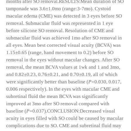
months after SO removal.
RESULTS:
Mean duration of SO
tamponade was 3.6±1.0mo (range:3-7mo). Cystoid
macular edema (CME) was detected in 3 eyes before SO
removal. Submacular fluid was represented in 1 eye
before silicone SO removal. Resolution of CME and
submacular fluid was achieved 1mo after SO removal in
all eyes. Mean best corrected visual acuity (BCVA) was
1.15±0.65 (range, hand movement to 0.2) before SO
removal in the eyes without macular changes. After SO
removal, the mean BCVA values at 1wk and 1 and 3mo,
and 0.82±0.23, 0.76±0.21, and 0.70±0.19, all of which
were significantly better than baseline (
P=
0.030, 0.017,
0.006 respectively). In the eyes with macular CME and
subretinal fluid the mean BCVA was significantly
improved at 3mo after SO removal compared with
baseline (
P=
0.037).
CONCLUSION:
Decreased visual
acuity in eyes filled with SO could be caused by macular
complications due to SO. CME and subretinal fluid may