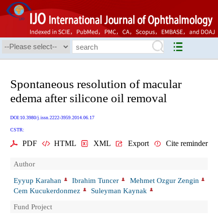
Spontaneous resolution of macular
edema after silicone oil removal
DOI:10.3980/j.issn.2222-3959.2014.06.17
CSTR:
PDF
HTML
XML
Export
Cite reminder
Author
Eyyup Karahan
Ibrahim Tuncer
Mehmet Ozgur Zengin
Cem Kucukerdonmez
Suleyman Kaynak
Fund Project