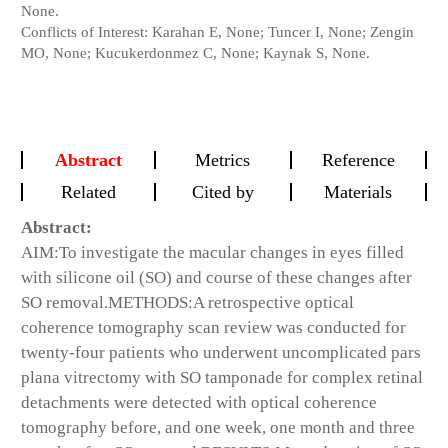
None.
Conflicts of Interest: Karahan E, None; Tuncer I, None; Zengin
MO, None; Kucukerdonmez C, None; Kaynak S, None.
Abstract
Metrics
Reference
Related
Cited by
Materials
Abstract:
AIM:
To investigate the macular changes in eyes filled
with silicone oil (SO) and course of these changes after
SO removal.
METHODS:
A retrospective optical
coherence tomography scan review was conducted for
twenty-four patients who underwent uncomplicated pars
plana vitrectomy with SO tamponade for complex retinal
detachments were detected with optical coherence
tomography before, and one week, one month and three