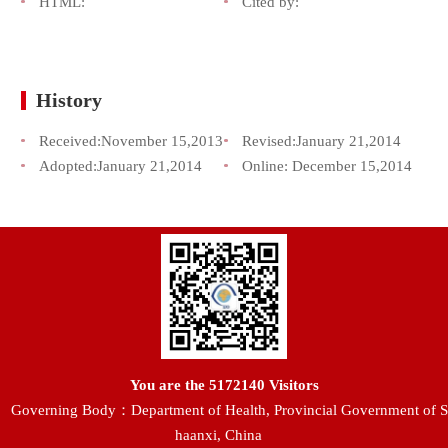
HTML:
Cited by:
History
Received:
November 15,2013
Revised:
January 21,2014
Adopted:
January 21,2014
Online:
December 15,2014
You are the
5172140
Visitors
Governing Body：Department of Health, Provincial Government of S
haanxi, China