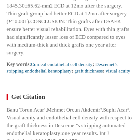
1845.30±65.62-mm
2
ECD at 12mo after the surgery.
Thin graft group had better ECD at 12mo after surgery
(
P
=0.001).
CONCLUSION:
Thin grafts after DSAEK
ensure better visual rehabilitation. Eyes with thin grafts
had significantly lesser loss of ECD compared to eyes
with medium-thick and thick grafts one year after
surgery.
Key words:
Corneal endothelial cell density
;
Descemet’s
stripping endothelial keratoplasty
;
graft thickness
;
visual acuity
Get Citation
Banu Torun Acar¹,Mehmet Orcun Akdemir²,Suphi Acar¹.
Visual acuity and endothelial cell density with respect to
the graft thickness in Descemet''s stripping automated
endothelial keratoplasty:one year results. Int J