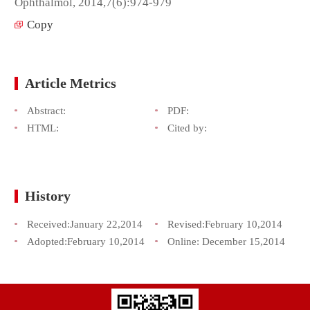
Ophthalmol, 2014,7(6):974-979
Copy
Article Metrics
Abstract:
PDF:
HTML:
Cited by:
History
Received:
January 22,2014
Revised:
February 10,2014
Adopted:
February 10,2014
Online:
December 15,2014