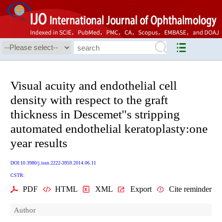
Visual acuity and endothelial cell
density with respect to the graft
thickness in Descemet''s stripping
automated endothelial keratoplasty:one
year results
DOI:10.3980/j.issn.2222-3959.2014.06.11
CSTR:
PDF
HTML
XML
Export
Cite reminder
Author