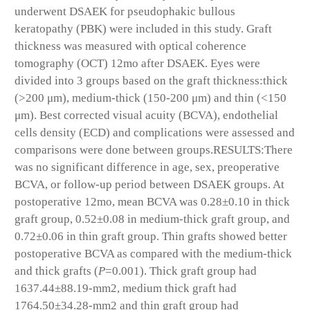
underwent DSAEK for pseudophakic bullous
keratopathy (PBK) were included in this study. Graft
thickness was measured with optical coherence
tomography (OCT) 12mo after DSAEK. Eyes were
divided into 3 groups based on the graft thickness:thick
(>200 μm), medium-thick (150-200 μm) and thin (<150
μm). Best corrected visual acuity (BCVA), endothelial
cells density (ECD) and complications were assessed and
comparisons were done between groups.
RESULTS:
There
was no significant difference in age, sex, preoperative
BCVA, or follow-up period between DSAEK groups. At
postoperative 12mo, mean BCVA was 0.28±0.10 in thick
graft group, 0.52±0.08 in medium-thick graft group, and
0.72±0.06 in thin graft group. Thin grafts showed better
postoperative BCVA as compared with the medium-thick
and thick grafts (
P
=0.001). Thick graft group had
1637.44±88.19-mm
2
, medium thick graft had
1764.50±34.28-mm
2
and thin graft group had