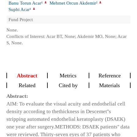
Banu Torun Acar¹
Mehmet Orcun Akdemir²
Suphi Acar¹
Fund Project
None.
Conflicts of Interest: Acar BT, None; Akdemir MO, None; Acar
S, None.
Abstract
Metrics
Reference
Related
Cited by
Materials
Abstract:
AIM:
To evaluate the visual acuity and endothelial cell
density according to thethickness in Descemet''s
stripping automated endothelial keratoplasty (DSAEK)
one year after surgery.
METHODS:
DSAEK patients'' data
were reviewed. Thirty-seven eyes of 37 patients who