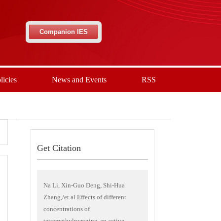
Companion IES
licies
News and Events
RSS
Get Citation
Na Li, Xin-Guo Deng, Shi-Hua
Zhang,/et al.Effects of different
concentrations of
tetramethylpyrazine, an active