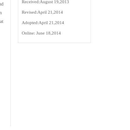
Received:
August 19,2013
nd
Revised:
April 21,2014
n
at
Adopted:
April 21,2014
Online:
June 18,2014