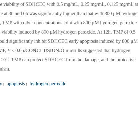
e viability of SDHCEC with 0.5 mg/mL, 0.25 mg/mL, 0.125 mg/mL a
at 3h and 6h was significantly higher than that with 800 μM hydroge
TMP with other concentrations joint with 800 μM hydrogen peroxide 
C viability induced by 800 μM hydrogen peroxide. At 12h, TMP of 0.5
ld significantly inhibit SDHCEC early apoptosis induced by 800 μM
TMP,
P
＜0.05.
CONCLUSION:
Our results suggested that hydrogen
HCEC. TMP can protect SDHCEC from the damage, and the protective
anism.
ty
;
apoptosis
;
hydrogen peroxide