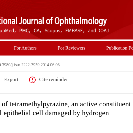
For Authors
For Reviewers
Publication Po
3980/j.issn.2222-3959.2014.06.06
Export
Cite reminder
s of tetramethylpyrazine, an active constituent
l epithelial cell damaged by hydrogen