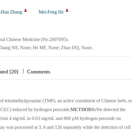
-Hua Zhang
Mei-Feng He
onal Chinese Medicine (No.2007095).
e; Zhang SH, None; He MF, None; Zhao DQ, None.
|
|
|
ated [20]
Comments
s of tetramethylpyrazine (TMP), an active constituent of Chinese herb, o
HCEC) induced by hydrogen peroxide.
METHODS:
We detected the
g from 4 mg/mL to 0.03 mg/mL and 800 μM hydrogen peroxide on
was processed at 3, 6 and 12h separately while the detection of cell