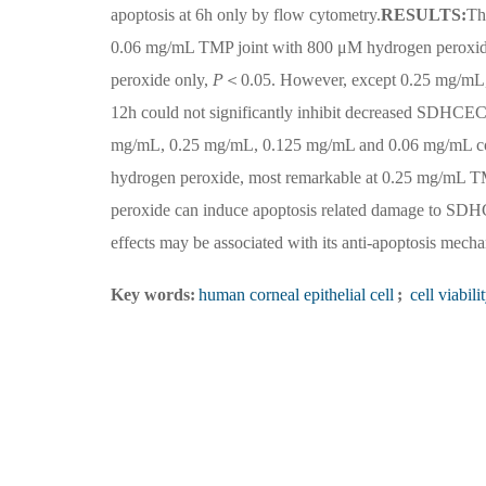
apoptosis at 6h only by flow cytometry.
RESULTS:
Th
0.06 mg/mL TMP joint with 800 μM hydrogen peroxide 
peroxide only,
P
＜0.05. However, except 0.25 mg/mL, 
12h could not significantly inhibit decreased SDHCE
mg/mL, 0.25 mg/mL, 0.125 mg/mL and 0.06 mg/mL cou
hydrogen peroxide, most remarkable at 0.25 mg/mL 
peroxide can induce apoptosis related damage to SD
effects may be associated with its anti-apoptosis mech
Key words:
human corneal epithelial cell
;
cell viabili