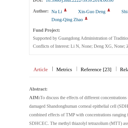
DOI:
10.3980/j.issn.2222-3959.2014.06.06
Author:
Na Li
Xin-Guo Deng
Shi
Dong-Qing Zhao
Fund Project:
Supported by Guangdong Administration of Traditi
Conflicts of Interest: Li N, None; Deng XG, Non
|
|
|
|
Article
Metrics
Reference [23]
Rel
Abstract:
AIM:
To discuss the effects of different concentration
damaged Shandonghuman corneal epithelial cell (SD
combined effects of TMP with concentrations rangin
SDHCEC. The methyl thiazolyl tetrazolium (MTT) assay 