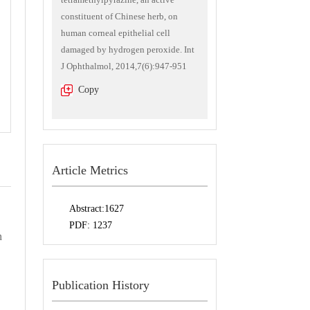
constituent of Chinese herb, on
human corneal epithelial cell
damaged by hydrogen peroxide. Int
J Ophthalmol, 2014,7(6):947-951
Copy
Article Metrics
Abstract:
1627
PDF:
1237
n
Publication History