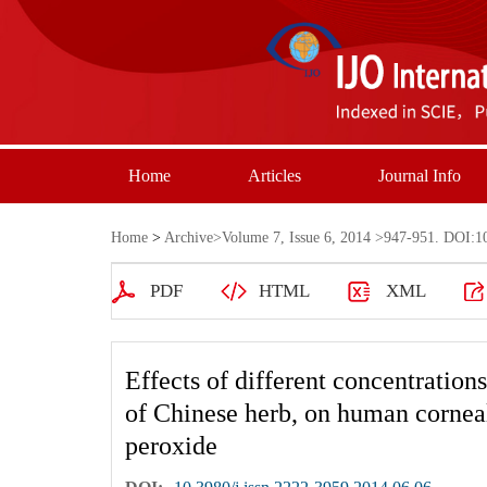
Home
Articles
Journal Info
Home
>
Archive
>
Volume 7, Issue 6, 2014
>947-951. DOI:10.
PDF
HTML
XML
Effects of different concentration
of Chinese herb, on human cornea
peroxide