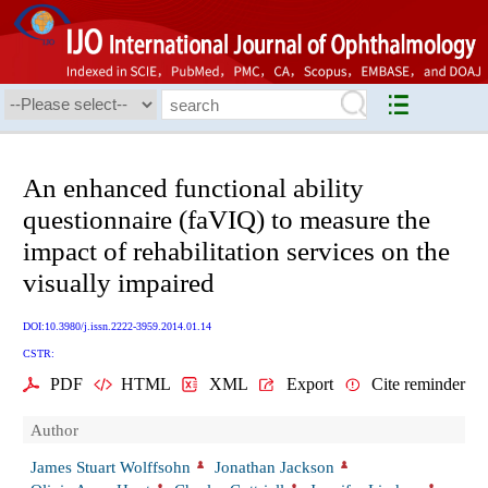
An enhanced functional ability
questionnaire (faVIQ) to measure the
impact of rehabilitation services on the
visually impaired
DOI:10.3980/j.issn.2222-3959.2014.01.14
CSTR:
PDF
HTML
XML
Export
Cite reminder
Author
James Stuart Wolffsohn
Jonathan Jackson