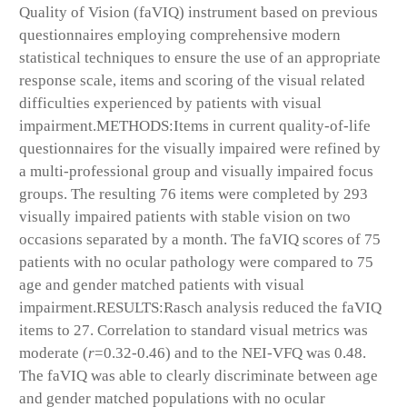
Quality of Vision (faVIQ) instrument based on previous
questionnaires employing comprehensive modern
statistical techniques to ensure the use of an appropriate
response scale, items and scoring of the visual related
difficulties experienced by patients with visual
impairment.
METHODS:
Items in current quality-of-life
questionnaires for the visually impaired were refined by
a multi-professional group and visually impaired focus
groups. The resulting 76 items were completed by 293
visually impaired patients with stable vision on two
occasions separated by a month. The faVIQ scores of 75
patients with no ocular pathology were compared to 75
age and gender matched patients with visual
impairment.
RESULTS:
Rasch analysis reduced the faVIQ
items to 27. Correlation to standard visual metrics was
moderate (
r
=0.32-0.46) and to the NEI-VFQ was 0.48.
The faVIQ was able to clearly discriminate between age
and gender matched populations with no ocular