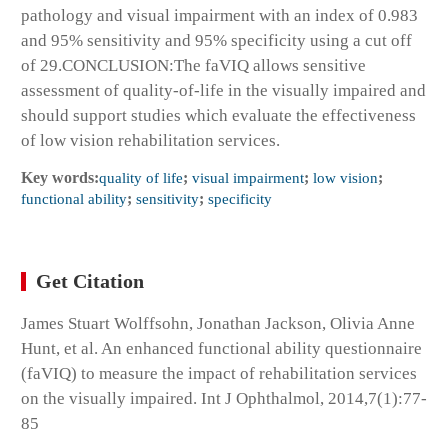
pathology and visual impairment with an index of 0.983
and 95% sensitivity and 95% specificity using a cut off
of 29.
CONCLUSION:
The faVIQ allows sensitive
assessment of quality-of-life in the visually impaired and
should support studies which evaluate the effectiveness
of low vision rehabilitation services.
Key words:
quality of life
;
visual impairment
;
low vision
;
functional ability
;
sensitivity
;
specificity
Get Citation
James Stuart Wolffsohn, Jonathan Jackson, Olivia Anne
Hunt, et al. An enhanced functional ability questionnaire
(faVIQ) to measure the impact of rehabilitation services
on the visually impaired. Int J Ophthalmol, 2014,7(1):77-
85