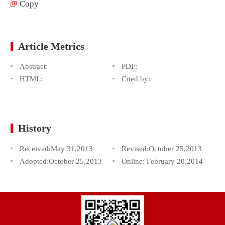
Copy
Article Metrics
Abstract:
PDF:
HTML:
Cited by:
History
Received:
May 31,2013
Revised:
October 25,2013
Adopted:
October 25,2013
Online:
February 20,2014