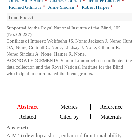
Olivia Anne Hunt
Charles Cottriall
Jennifer Lindsay
Richard Gilmour
Anne Sinclair
Robert Harper
Fund Project
Supported by the Royal National Institute of the Blind, UK
(No.226227)
Conflicts of Interest: Wolffsohn JS, None; Jackson J, None; Hunt
OA, None; Cottriall C, None; Lindsay J, None; Gilmour R,
None; Sinclair A, None; Harper R, None.
ACKNOWLEDGEMENTS: Simon Lannon who co-ordinated the
data collection and the Royal National Institute for the Blind
who helped to coordinated the focus groups.
Abstract
Metrics
Reference
Related
Cited by
Materials
Abstract:
AIM:
To develop a short, enhanced functional ability