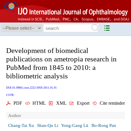
Development of biomedical
publications on ametropia research in
PubMed from 1845 to 2010: a
bibliometric analysis
DOI:10.3980/j.issn.2222-3959.2011.01.01
CSTR:
PDF
HTML
XML
Export
Cite reminder
Author
Chang-Tai Xu
Shan-Qu Li
Yong-Gang Lü
Bo-Rong Pan