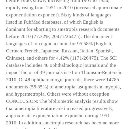
before 1900, slowly increasing from 1901 to 1950,
rapidly rising from 1951 to 2010 (increased approximate
exponentiation exponent). Sixty kinds of languages
listed in PubMed databases, of which English is
dominant for aborting to ametropia research documents
before 2010 (77.32%, 20471/26475). The document
languages of top eight account for 95.58% (English,
German, French, Japanese, Russian, Italian, Spanish,
Chinese), and others for 4.42% (1171/26475). The SCI
database includes 48 ophthalmologic journals and the
impact factor of 39 journals is ≥1 on Thomson-Reuters in
2010. Of 48 ophthalmologic journals, there were 14785
documents (55.85%) of ametropia, astigmatism, myopia,
and hypermetropia. Others were without exception.
CONCLUSION: The bibliometric analysis results show
that ametropia literature are increased progressively,
approximate exponentiation exponent during 1951-
2010. In addition, ametropia research has become more