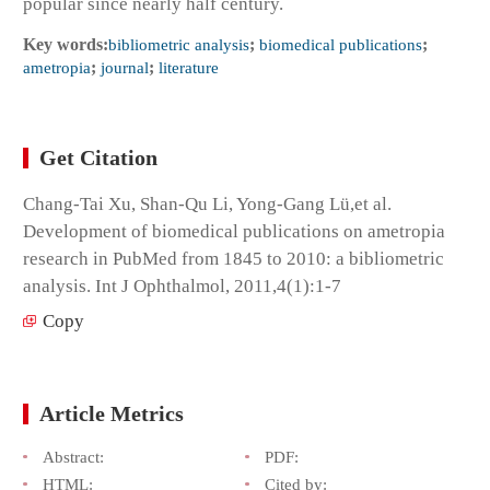
popular since nearly half century.
Key words:
bibliometric analysis
;
biomedical publications
;
ametropia
;
journal
;
literature
Get Citation
Chang-Tai Xu, Shan-Qu Li, Yong-Gang Lü,et al.
Development of biomedical publications on ametropia
research in PubMed from 1845 to 2010: a bibliometric
analysis. Int J Ophthalmol, 2011,4(1):1-7
Copy
Article Metrics
Abstract:
PDF:
HTML:
Cited by: