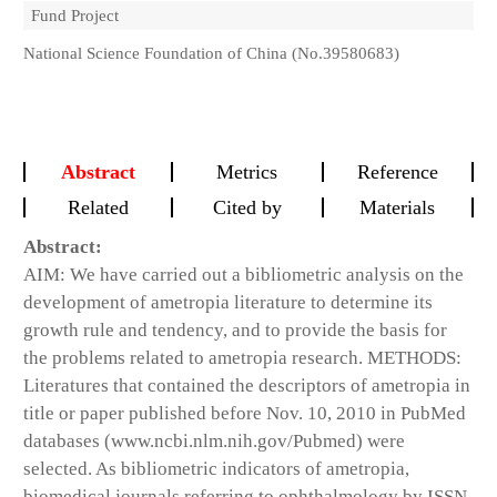
Fund Project
National Science Foundation of China (No.39580683)
Abstract
Metrics
Reference
Related
Cited by
Materials
Abstract:
AIM: We have carried out a bibliometric analysis on the
development of ametropia literature to determine its
growth rule and tendency, and to provide the basis for
the problems related to ametropia research. METHODS:
Literatures that contained the descriptors of ametropia in
title or paper published before Nov. 10, 2010 in PubMed
databases (www.ncbi.nlm.nih.gov/Pubmed) were
selected. As bibliometric indicators of ametropia,
biomedical journals referring to ophthalmology by ISSN