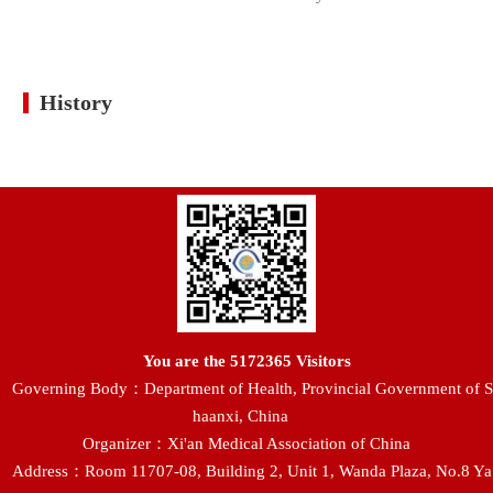
History
You are the
5172365
Visitors
Governing Body：Department of Health, Provincial Government of S
haanxi, China
Organizer：Xi'an Medical Association of China
Address：Room 11707-08, Building 2, Unit 1, Wanda Plaza, No.8 Ya