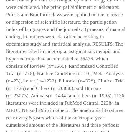
were calculated. The principal bibliometric indicators:
Price's and Bradford's laws were applied on the increase
or dispersion of scientific literature, the participation
index of languages and the journals. By means of manual
coding, literatures were classified according to
documents study and statistical analysis. RESULTS: The
literatures cited in ametropia, astigmatism, myopia and
hypermetropia had accumulated to 26475, which
consists of Review (n=1560), Randomized Controlled
Trial (n=776), Practice Guideline (n=10), Meta-Analysis
(n=23), Letter (n=1222), Editorial (n=328), Clinical Trial
(n=1726) and Others (n=20830), and Humans
(n=23073), Animals(n=1434) and others (n=1968). 1136
literatures were included in PubMed Central, 22384 in
MEDLINE and 2955 in others. The ametropia literatures
rose every 5 years which of the ametropia-year
cumulated amount of the literatures had three periods: