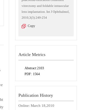
vitrectomy and foldable intraocular
lens implantation. Int J Ophthalmol,
2010,3(3):249-254
Copy
Article Metrics
Abstract:
2103
5
PDF:
1564
ve
Publication History
ht
Online:
March 18,2010
ity