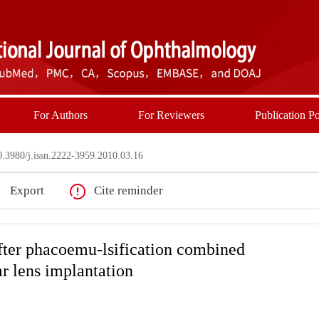
For Authors
For Reviewers
Publication Po
3980/j.issn.2222-3959.2010.03.16
Export
Cite reminder
fter phacoemu-lsification combined
ar lens implantation