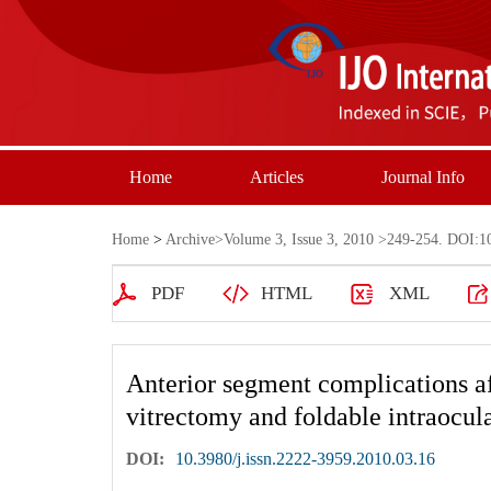
Home
Articles
Journal Info
Home
>
Archive
>
Volume 3, Issue 3, 2010
>249-254. DOI:10.
PDF
HTML
XML
Anterior segment complications a
vitrectomy and foldable intraocul
DOI:
10.3980/j.issn.2222-3959.2010.03.16