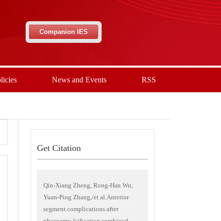
Companion IES
licies
News and Events
RSS
Get Citation
Qin-Xiang Zheng, Rong-Han Wu,
Yuan-Ping Zhang,/et al.Anterior
segment complications after
phacoemu-lsification combined