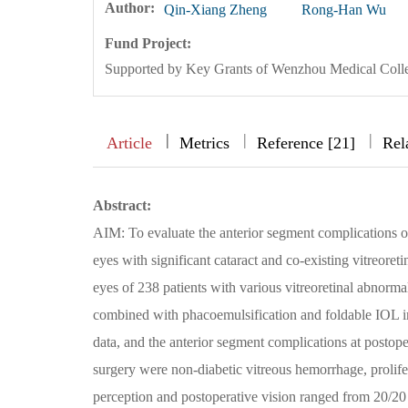
Author:
Qin-Xiang Zheng
Rong-Han Wu
Fund Project:
Supported by Key Grants of Wenzhou Medical Col
|
|
|
|
Article
Metrics
Reference [21]
Rel
Abstract:
AIM: To evaluate the anterior segment complications of
eyes with significant cataract and co-existing vitreor
eyes of 238 patients with various vitreoretinal abnormal
combined with phacoemulsification and foldable IOL i
data, and the anterior segment complications at post
surgery were non-diabetic vitreous hemorrhage, prolifer
perception and postoperative vision ranged from 20/20 t