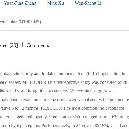
Yuan-Ping Zhang
Ming Xu
Wen-Sheng Li
lege,China (QTJ05025)
|
|
|
ated [20]
Comments
 phacovitrectomy and foldable intraocular lens (IOL) implantation in
etinal diseases. METHODS: This retrospective study was consisted of 28
ities and visually significant cataracts. Vitreoretinal surgery was
mplantation. Main outcome measures were visual acuity, the preoperati
operative 6 to 72 months. RESULTS: The most common indications for
ative diabetic retinopathy. Preoperative vision ranged from 20/30 to lig
o no light perception. Postoperatively, in 245 eyes (85.9%), visual acu