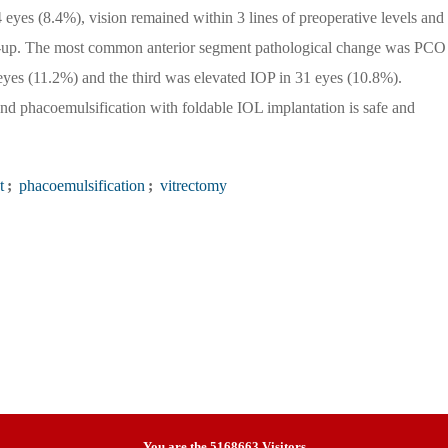
 eyes (8.4%), vision remained within 3 lines of preoperative levels and 
low-up. The most common anterior segment pathological change was PCO
yes (11.2%) and the third was elevated IOP in 31 eyes (10.8%).
phacoemulsification with foldable IOL implantation is safe and
t
;
phacoemulsification
;
vitrectomy
You are the
5168663
Visitors