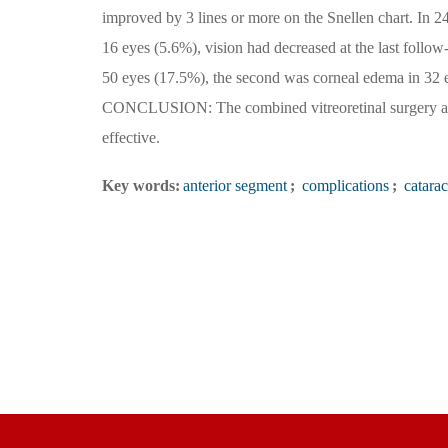
improved by 3 lines or more on the Snellen chart. In 24
16 eyes (5.6%), vision had decreased at the last fol
50 eyes (17.5%), the second was corneal edema in 32 e
CONCLUSION: The combined vitreoretinal surgery and 
effective.
Key words:
anterior segment
;
complications
;
catarac