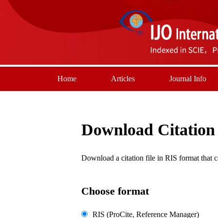
Home
Articles
Journal Info
Download Citation
Download a citation file in RIS format tha
Choose format
RIS (ProCite, Reference Manager)