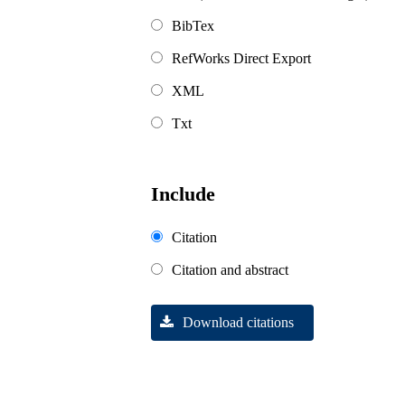
BibTex
RefWorks Direct Export
XML
Txt
Include
Citation
Citation and abstract
Download citations