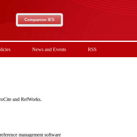
Companion IES
licies
News and Events
RSS
ProCite and RefWorks.
 reference management software