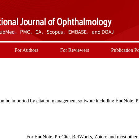
For Authors
For Reviewers
Publication Po
t can be imported by citation management software including EndNote, 
For EndNote, ProCite, RefWorks, Zotero and most other