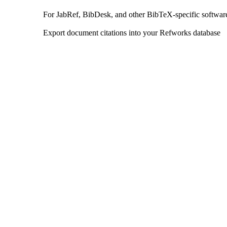
For JabRef, BibDesk, and other BibTeX-specific softwar
Export document citations into your Refworks database