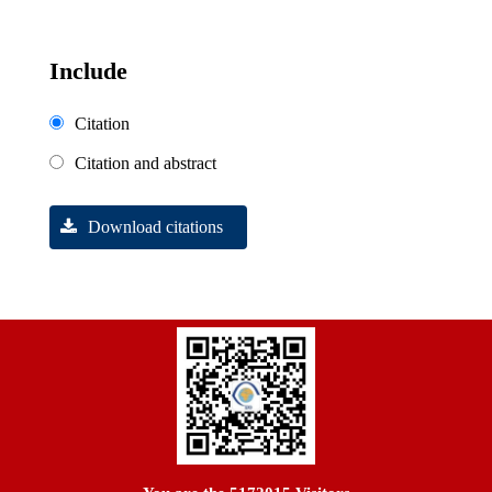
Include
Citation
Citation and abstract
Download citations