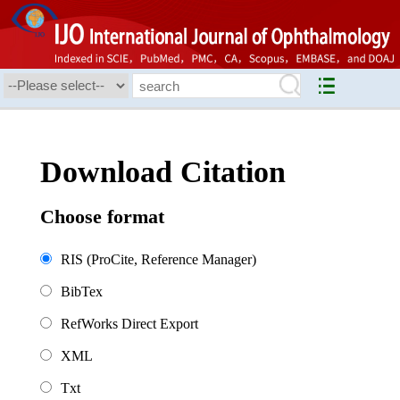
Download Citation
Choose format
RIS (ProCite, Reference Manager)
BibTex
RefWorks Direct Export
XML
Txt