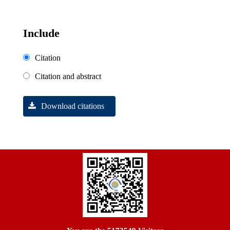
Include
Citation
Citation and abstract
Download citations