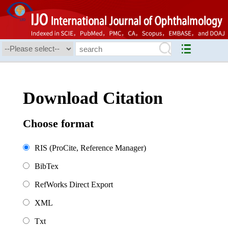
Download Citation
Choose format
RIS (ProCite, Reference Manager)
BibTex
RefWorks Direct Export
XML
Txt