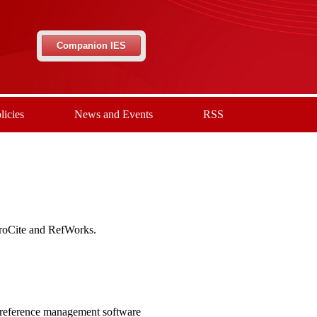
Companion IES
licies
News and Events
RSS
ProCite and RefWorks.
 reference management software