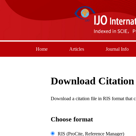
Home
Articles
Journal Info
Download Citation
Download a citation file in RIS format tha
Choose format
RIS (ProCite, Reference Manager)