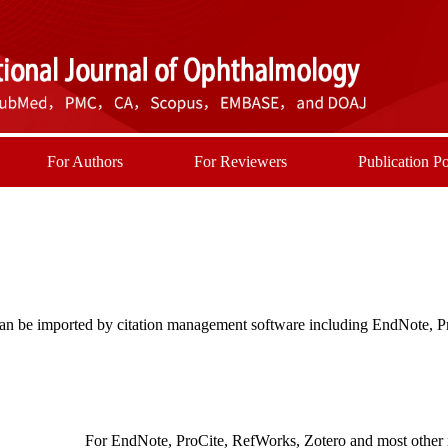
For Authors
For Reviewers
Publication Po
t can be imported by citation management software including EndNote, 
For EndNote, ProCite, RefWorks, Zotero and most other