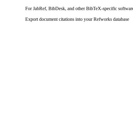
For JabRef, BibDesk, and other BibTeX-specific softwar
Export document citations into your Refworks database