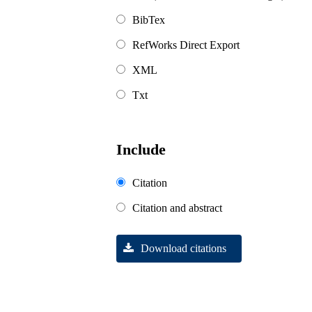
BibTex
RefWorks Direct Export
XML
Txt
Include
Citation
Citation and abstract
Download citations