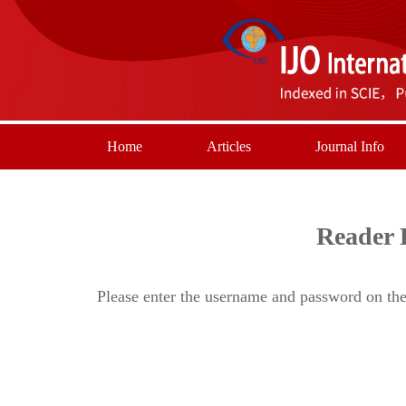
Home
Articles
Journal Info
Reader 
Please enter the username and password on the 