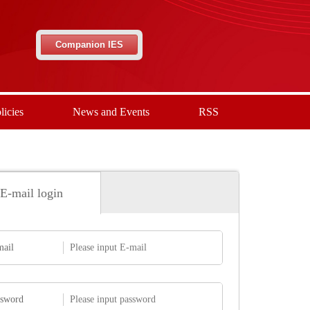
Companion IES
licies
News and Events
RSS
E-mail login
mail
ssword