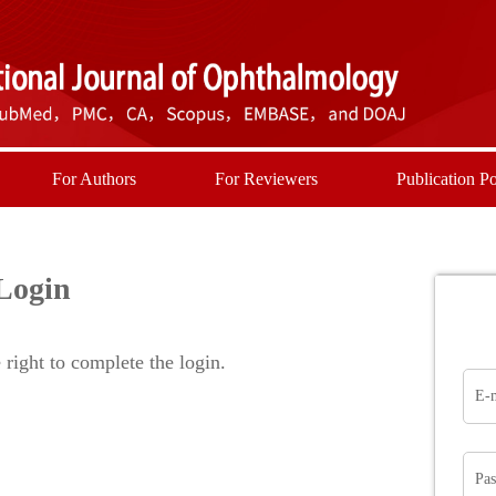
For Authors
For Reviewers
Publication Po
Login
right to complete the login.
E-
Pa