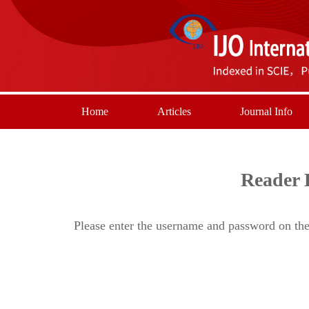
Home
Articles
Journal Info
Reader 
Please enter the username and password on the 