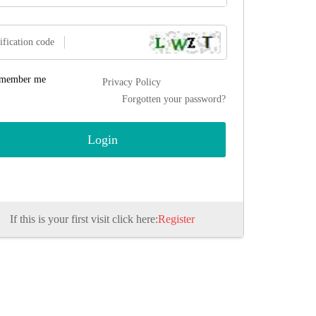
ification code
member me
Privacy Policy
Forgotten your password?
If this is your first visit click here:
Register