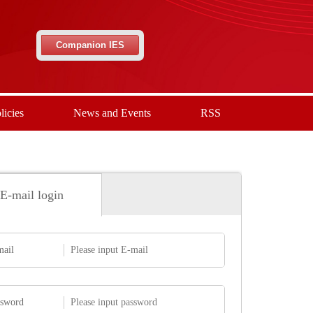
Companion IES
licies
News and Events
RSS
E-mail login
mail
ssword