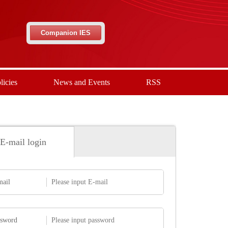
Companion IES
licies
News and Events
RSS
E-mail login
mail
ssword