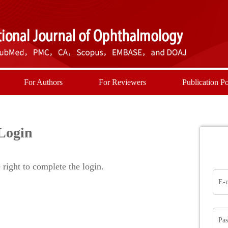
For Authors
For Reviewers
Publication Po
Login
right to complete the login.
E-
Pa