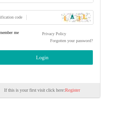
ification code
member me
Privacy Policy
Forgotten your password?
If this is your first visit click here:
Register