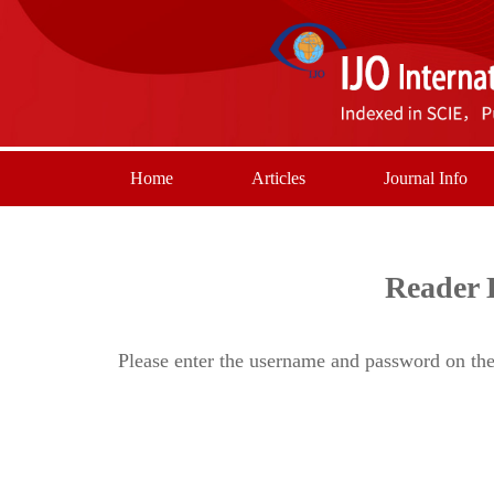
Home
Articles
Journal Info
Reader 
Please enter the username and password on the 